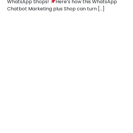
WhatsApp Shops!
Here’s how this WhatsApp
Chatbot Marketing plus Shop can turn […]