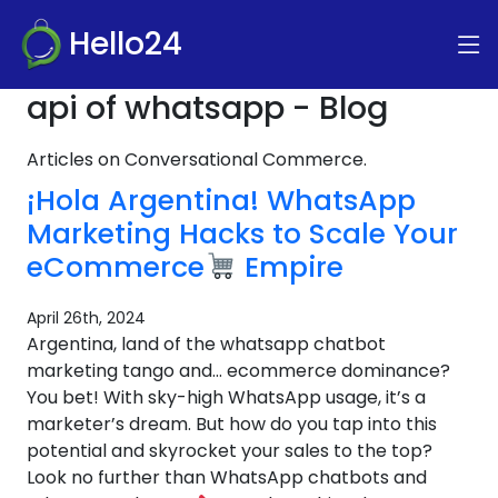
Hello24
api of whatsapp - Blog
Articles on Conversational Commerce.
¡Hola Argentina! WhatsApp
Marketing Hacks to Scale Your
eCommerce
Empire
April 26th, 2024
Argentina, land of the whatsapp chatbot
marketing tango and… ecommerce dominance?
You bet! With sky-high WhatsApp usage, it’s a
marketer’s dream. But how do you tap into this
potential and skyrocket your sales to the top?
Look no further than WhatsApp chatbots and