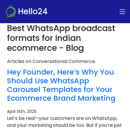
Hello24
Best WhatsApp broadcast
formats for Indian
ecommerce - Blog
Articles on Conversational Commerce.
Hey Founder, Here’s Why You
Should Use WhatsApp
Carousel Templates for Your
Ecommerce Brand Marketing
April 14th, 2025
Let’s be real—your customers are on WhatsApp,
and your marketing should be too. But if you’re just