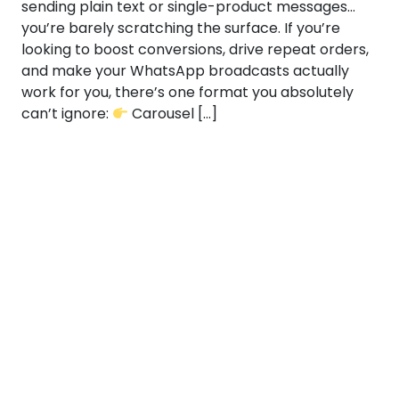
sending plain text or single-product messages…
you’re barely scratching the surface. If you’re
looking to boost conversions, drive repeat orders,
and make your WhatsApp broadcasts actually
work for you, there’s one format you absolutely
can’t ignore:
Carousel […]