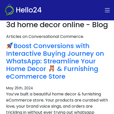
Hello24
3d home decor online - Blog
Articles on Conversational Commerce.
Boost Conversions with
Interactive Buying Journey on
WhatsApp: Streamline Your
Home Decor
& Furnishing
eCommerce Store
May 25th, 2024
You’ve built a beautiful home decor & furnishing
eCommerce store. Your products are curated with
love, your brand voice sings, and orders are
trickling in without ever trying out whatsapp