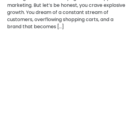
marketing. But let’s be honest, you crave explosive
growth. You dream of a constant stream of
customers, overflowing shopping carts, and a
brand that becomes […]