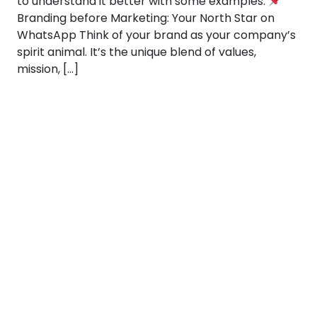
to understand it better with some examples:
Branding before Marketing: Your North Star on
WhatsApp Think of your brand as your company’s
spirit animal. It’s the unique blend of values,
mission, […]