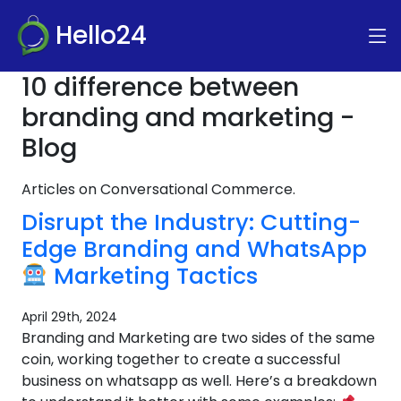
Hello24
10 difference between
branding and marketing -
Blog
Articles on Conversational Commerce.
Disrupt the Industry: Cutting-
Edge Branding and WhatsApp
Marketing Tactics
April 29th, 2024
Branding and Marketing are two sides of the same
coin, working together to create a successful
business on whatsapp as well. Here’s a breakdown