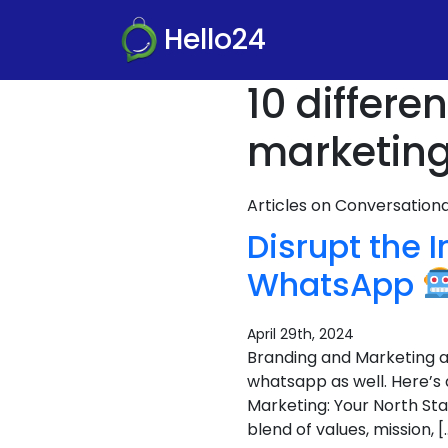
Hello24
10 differ
marketing
Articles on Conversatio
Disrupt the 
WhatsApp
April 29th, 2024
Branding and Marketing ar
whatsapp as well. Here’s
Marketing: Your North Sta
blend of values, mission, [