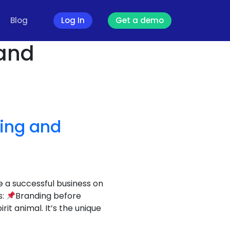
Blog
Log In
Get a demo
 and
ding and
e a successful business on
s:
Branding before
t animal. It’s the unique