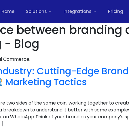
Home
Solutions
Integrations
Pricing
ence between branding
 - Blog
nal Commerce.
Industry: Cutting-Edge Bran
Marketing Tactics
e two sides of the same coin, working together to creat
 a breakdown to understand it better with some example
r on WhatsApp Think of your brand as your company’s spiri
…]