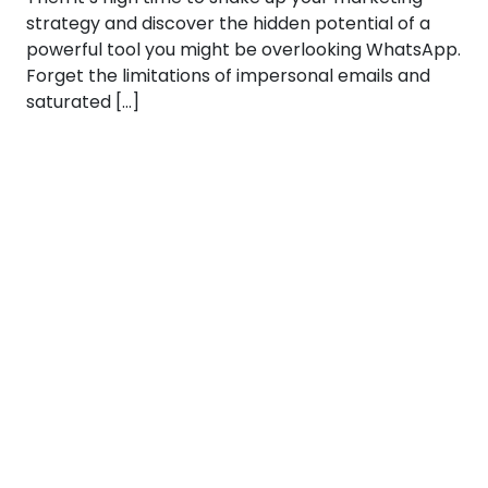
strategy and discover the hidden potential of a
powerful tool you might be overlooking WhatsApp.
Forget the limitations of impersonal emails and
saturated […]