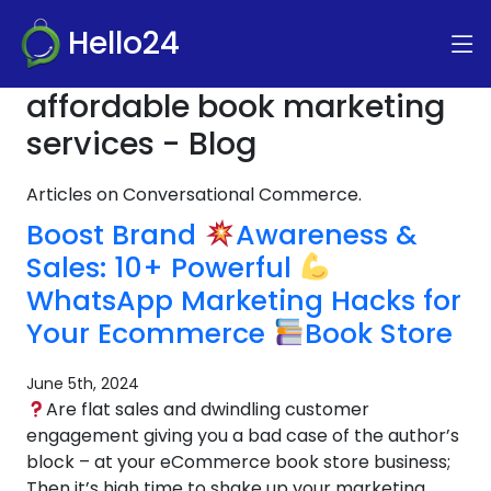
Hello24
affordable book marketing
services - Blog
Articles on Conversational Commerce.
Boost Brand
Awareness &
Sales: 10+ Powerful
WhatsApp Marketing Hacks for
Your Ecommerce
Book Store
June 5th, 2024
Are flat sales and dwindling customer
engagement giving you a bad case of the author’s
block – at your eCommerce book store business;
Then it’s high time to shake up your marketing