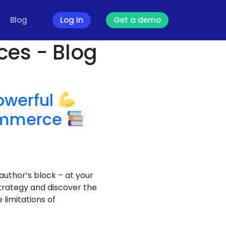
Blog
Log In
Get a demo
ces - Blog
owerful
commerce
author’s block – at your
trategy and discover the
limitations of