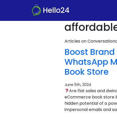
Hello24
affordabl
Articles on Conversatio
Boost Brand
WhatsApp Ma
Book Store
June 5th, 2024
Are flat sales and dwi
eCommerce book store bus
hidden potential of a pow
impersonal emails and sa