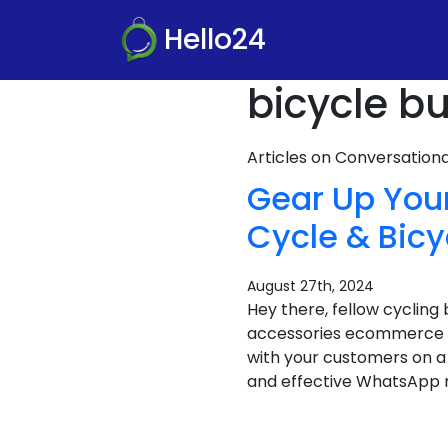
Hello24
bicycle bu
Articles on Conversatio
Gear Up You
Cycle & Bic
August 27th, 2024
Hey there, fellow cycling
accessories ecommerce bu
with your customers on a 
and effective WhatsApp m