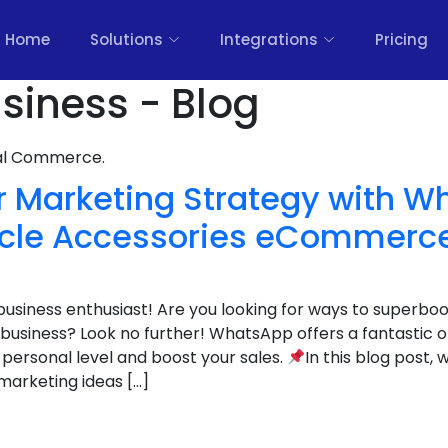
Home
Solutions
Integrations
Pricing
siness - Blog
nal Commerce.
r Marketing Strategy with W
ycle Accessories eCommerc
 business enthusiast! Are you looking for ways to superboo
siness? Look no further! WhatsApp offers a fantastic 
personal level and boost your sales.
In this blog post, w
arketing ideas […]