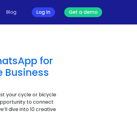
Blog
Log In
Get a demo
hatsApp for
e Business
st your cycle or bicycle
opportunity to connect
e’ll dive into 10 creative