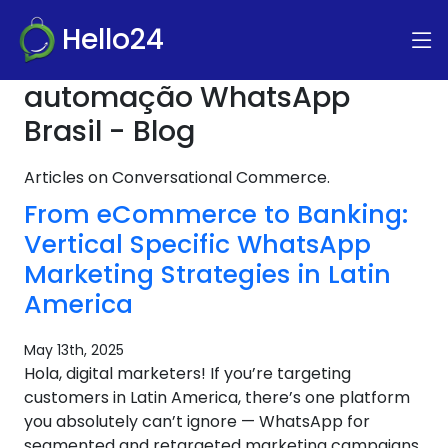
Hello24
automação WhatsApp
Brasil - Blog
Articles on Conversational Commerce.
From eCommerce to Banking:
Vertical Specific WhatsApp
Marketing Strategies in Latin
America
May 13th, 2025
Hola, digital marketers! If you’re targeting
customers in Latin America, there’s one platform
you absolutely can’t ignore — WhatsApp for
segmented and retargeted marketing campaigns.