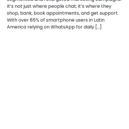
It’s not just where people chat; it’s where they
shop, bank, book appointments, and get support.
With over 85% of smartphone users in Latin
America relying on WhatsApp for daily […]