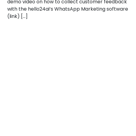
demo video on how to collect customer feedback
with the hello24ai’s WhatsApp Marketing software
(link) […]