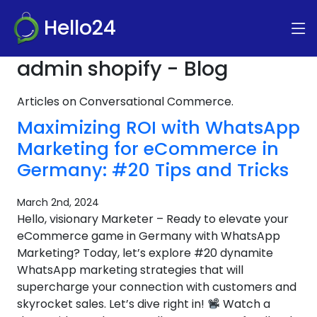
Hello24
admin shopify - Blog
Articles on Conversational Commerce.
Maximizing ROI with WhatsApp
Marketing for eCommerce in
Germany: #20 Tips and Tricks
March 2nd, 2024
Hello, visionary Marketer – Ready to elevate your
eCommerce game in Germany with WhatsApp
Marketing? Today, let’s explore #20 dynamite
WhatsApp marketing strategies that will
supercharge your connection with customers and
skyrocket sales. Let’s dive right in!
Watch a