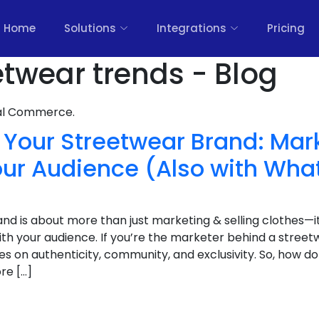
Home
Solutions
Integrations
Pricing
etwear trends - Blog
nal Commerce.
Your Streetwear Brand: Mar
our Audience (Also with Wh
d is about more than just marketing & selling clothes—it
with your audience. If you’re the marketer behind a street
ves on authenticity, community, and exclusivity. So, how d
ore […]