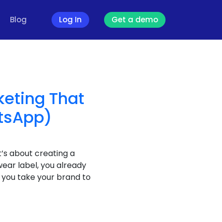
Blog
Log In
Get a demo
keting That
atsApp)
’s about creating a
wear label, you already
o you take your brand to