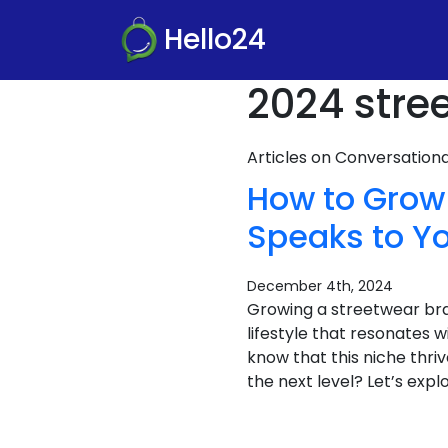
Hello24
2024 stre
Articles on Conversatio
How to Grow 
Speaks to Y
December 4th, 2024
Growing a streetwear bran
lifestyle that resonates 
know that this niche thri
the next level? Let’s expl