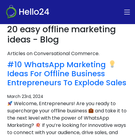
Hello24
20 easy offline marketing
ideas - Blog
Articles on Conversational Commerce.
#10 WhatsApp Marketing
Ideas For Offline Business
Entrepreneurs To Explode Sales
March 23rd, 2024
Welcome, Entrepreneurs! Are you ready to
supercharge your offline business
and take it to
the next level with the power of WhatsApp
Marketing?
If you’re looking for innovative ways
to connect with your audience, drive sales, and