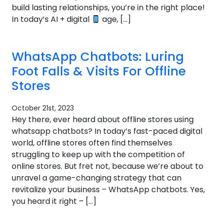
build lasting relationships, you’re in the right place!
In today’s AI + digital
age, […]
WhatsApp Chatbots: Luring
Foot Falls & Visits For Offline
Stores
October 21st, 2023
Hey there, ever heard about offline stores using
whatsapp chatbots? In today’s fast-paced digital
world, offline stores often find themselves
struggling to keep up with the competition of
online stores. But fret not, because we’re about to
unravel a game-changing strategy that can
revitalize your business – WhatsApp chatbots. Yes,
you heard it right – […]