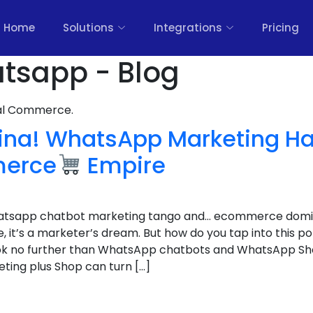
Home
Solutions
Integrations
Pricing
atsapp - Blog
nal Commerce.
tina! WhatsApp Marketing Ha
merce
Empire
whatsapp chatbot marketing tango and… ecommerce domi
it’s a marketer’s dream. But how do you tap into this po
Look no further than WhatsApp chatbots and WhatsApp S
ing plus Shop can turn […]