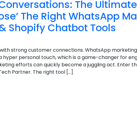
Conversations: The Ultimat
ose’ The Right WhatsApp Ma
& Shopify Chatbot Tools
ht with strong customer connections. WhatsApp marketing
a hyper personal touch, which is a game-changer for e
ting efforts can quickly become a juggling act. Enter t
ech Partner. The right tool […]