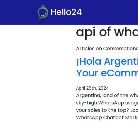
Hello24
api of wh
Articles on Conversatio
¡Hola Argen
Your eCom
April 26th, 2024
Argentina, land of the 
sky-high WhatsApp usage, 
your sales to the top? 
WhatsApp Chatbot Market