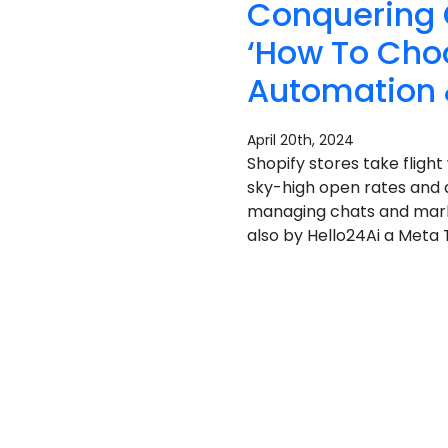
Conquering 
‘How To Cho
Automation 
April 20th, 2024
Shopify stores take flig
sky-high open rates and 
managing chats and marke
also by Hello24Ai a Meta T