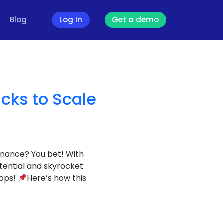
Blog
Log In
Get a demo
cks to Scale
nance? You bet! With
tential and skyrocket
hops!
Here’s how this