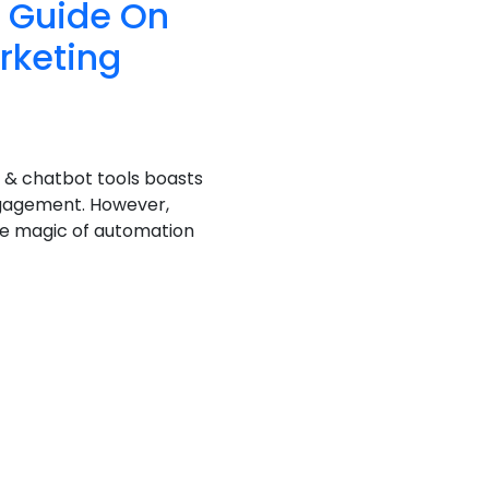
e Guide On
rketing
 & chatbot tools boasts
ngagement. However,
he magic of automation