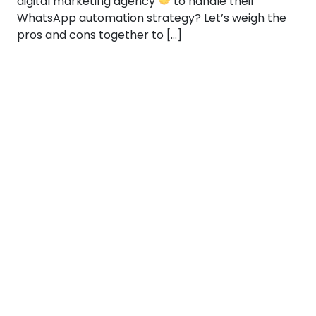
digital marketing agency
to handle their
WhatsApp automation strategy? Let’s weigh the
pros and cons together to […]