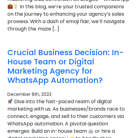
In this blog, we’re your trusted companions
on the journey to enhancing your agency’s sales
prowess. With a dash of emoji flair, we’ll navigate
through the maze […]
Crucial Business Decision: In-
House Team or Digital
Marketing Agency for
WhatsApp Automation?
December 8th, 2023
Dive into the fast-paced realm of digital
marketing with us. As businesses/brands race to
connect, engage, and sell to their customers via
WhatsApp automation. A pivotal question
emerges: Build an in-house team
or hire a