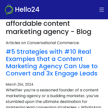
Hello24
affordable content
marketing agency - Blog
Articles on Conversational Commerce.
#5 Strategies with #10 Real
Examples that a Content
Marketing Agency Can Use to
Convert and 3x Engage Leads
March 21st, 2024
Whether you’re a seasoned founder of a content
marketing agency or a budding marketer, you’ve
stumbled upon the ultimate destination for
mastering lead conversion strategies – WhatsApp