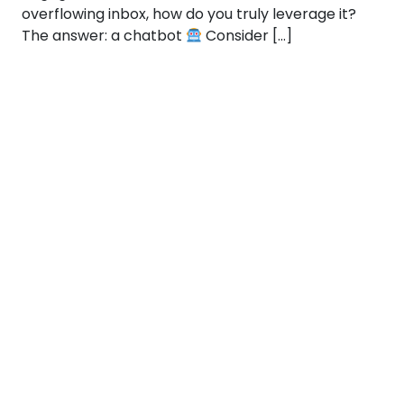
overflowing inbox, how do you truly leverage it?
The answer: a chatbot
Consider […]