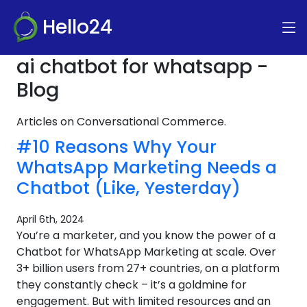
Hello24
ai chatbot for whatsapp -
Blog
Articles on Conversational Commerce.
#10 Reasons Why Your
WhatsApp Marketing Needs a
Chatbot (Like, Yesterday)
April 6th, 2024
You’re a marketer, and you know the power of a
Chatbot for WhatsApp Marketing at scale. Over
3+ billion users from 27+ countries, on a platform
they constantly check – it’s a goldmine for
engagement. But with limited resources and an