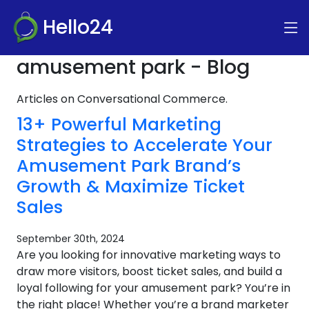
Hello24
amusement park - Blog
Articles on Conversational Commerce.
13+ Powerful Marketing
Strategies to Accelerate Your
Amusement Park Brand’s
Growth & Maximize Ticket
Sales
September 30th, 2024
Are you looking for innovative marketing ways to
draw more visitors, boost ticket sales, and build a
loyal following for your amusement park? You’re in
the right place! Whether you’re a brand marketer