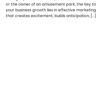
or the owner of an amusement park, the key to
your business growth lies in effective marketing
that creates excitement, builds anticipation, […]