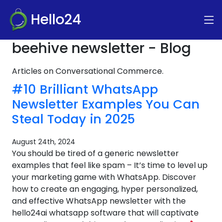
Hello24
beehive newsletter - Blog
Articles on Conversational Commerce.
#10 Brilliant WhatsApp
Newsletter Examples You Can
Steal Today in 2025
August 24th, 2024
You should be tired of a generic newsletter
examples that feel like spam – It’s time to level up
your marketing game with WhatsApp. Discover
how to create an engaging, hyper personalized,
and effective WhatsApp newsletter with the
hello24ai whatsapp software that will captivate