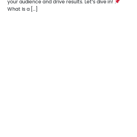
your audience and drive results. Let’s dive in!
What Is a […]