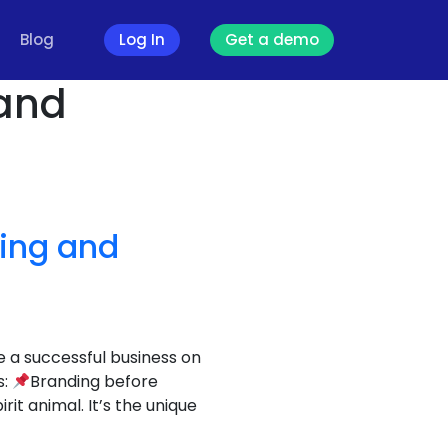
Blog
Log In
Get a demo
 and
ding and
e a successful business on
s:
Branding before
t animal. It’s the unique