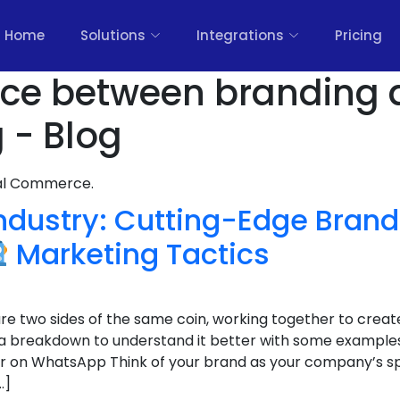
Home
Solutions
Integrations
Pricing
ence between branding
 - Blog
nal Commerce.
Industry: Cutting-Edge Bran
Marketing Tactics
e two sides of the same coin, working together to creat
 a breakdown to understand it better with some example
r on WhatsApp Think of your brand as your company’s spiri
…]