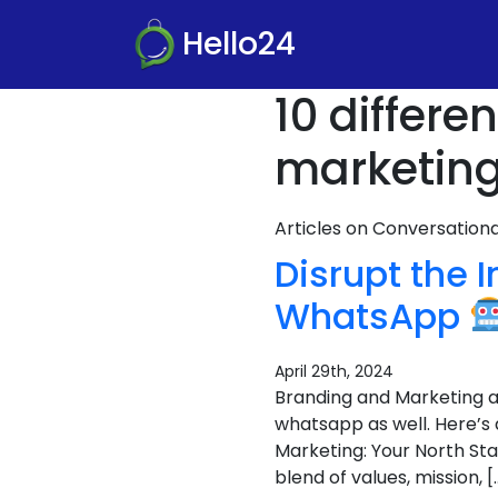
Hello24
10 differ
marketing
Articles on Conversatio
Disrupt the 
WhatsApp
April 29th, 2024
Branding and Marketing ar
whatsapp as well. Here’s
Marketing: Your North Sta
blend of values, mission, [