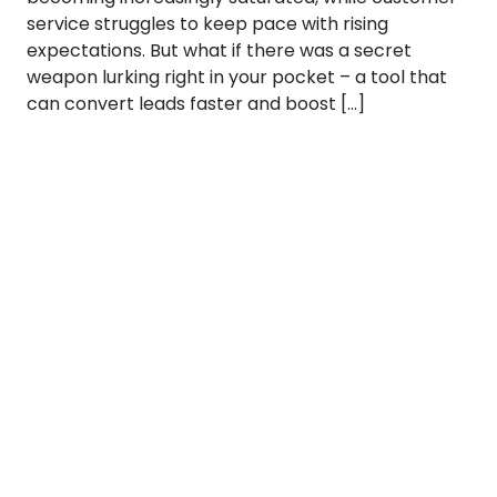
service struggles to keep pace with rising
expectations. But what if there was a secret
weapon lurking right in your pocket – a tool that
can convert leads faster and boost […]