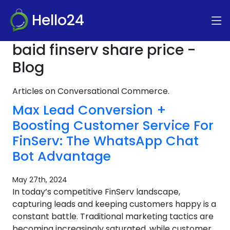
Hello24
baid finserv share price -
Blog
Articles on Conversational Commerce.
Max Lead Conversion +
Boosting Customer Service For
FinServ: The WhatsApp Chat
Bot Advantage
May 27th, 2024
In today’s competitive FinServ landscape,
capturing leads and keeping customers happy is a
constant battle. Traditional marketing tactics are
becoming increasingly saturated, while customer