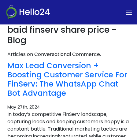
Hello24
baid finserv share price -
Blog
Articles on Conversational Commerce.
Max Lead Conversion +
Boosting Customer Service For
FinServ: The WhatsApp Chat
Bot Advantage
May 27th, 2024
In today’s competitive FinServ landscape,
capturing leads and keeping customers happy is a
constant battle. Traditional marketing tactics are
becoming increasingly saturated, while customer