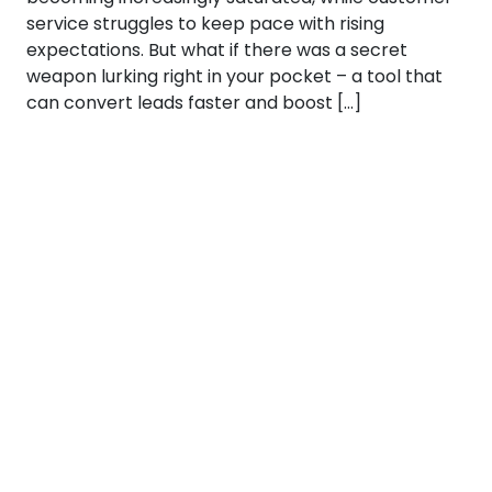
service struggles to keep pace with rising
expectations. But what if there was a secret
weapon lurking right in your pocket – a tool that
can convert leads faster and boost […]