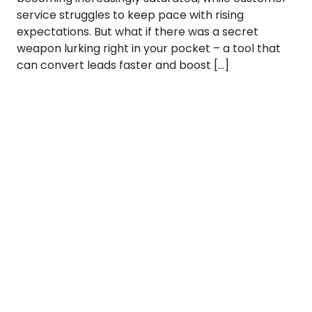
service struggles to keep pace with rising
expectations. But what if there was a secret
weapon lurking right in your pocket – a tool that
can convert leads faster and boost […]