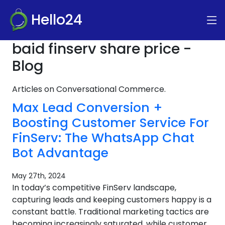
Hello24
baid finserv share price -
Blog
Articles on Conversational Commerce.
Max Lead Conversion +
Boosting Customer Service For
FinServ: The WhatsApp Chat
Bot Advantage
May 27th, 2024
In today’s competitive FinServ landscape,
capturing leads and keeping customers happy is a
constant battle. Traditional marketing tactics are
becoming increasingly saturated, while customer