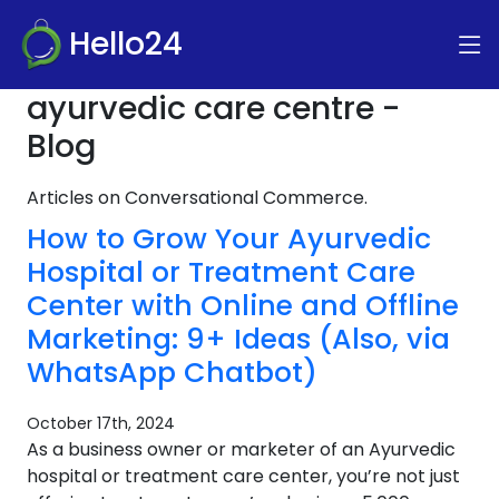
Hello24
ayurvedic care centre -
Blog
Articles on Conversational Commerce.
How to Grow Your Ayurvedic
Hospital or Treatment Care
Center with Online and Offline
Marketing: 9+ Ideas (Also, via
WhatsApp Chatbot)
October 17th, 2024
As a business owner or marketer of an Ayurvedic
hospital or treatment care center, you’re not just