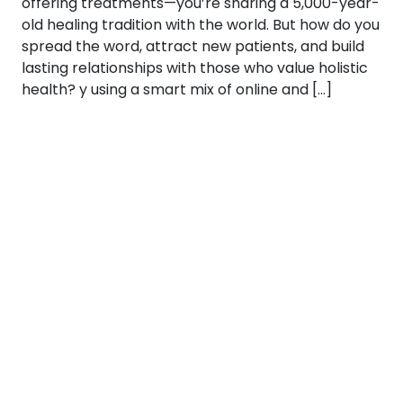
offering treatments—you’re sharing a 5,000-year-
old healing tradition with the world. But how do you
spread the word, attract new patients, and build
lasting relationships with those who value holistic
health? y using a smart mix of online and […]