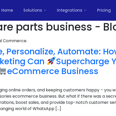
Home
Solutions
Integrations
Pricing
are parts business - Bl
nal Commerce.
e, Personalize, Automate: 
keting Can
Supercharge 
eCommerce Business
ging online orders, and keeping customers happy – you 
sories ecommerce business. But what if there was a sec
ations, boost sales, and provide top-notch customer ser
anging world of WhatsApp […]