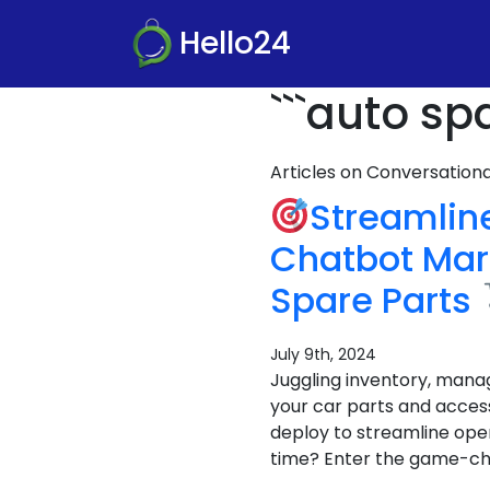
Hello24
```auto sp
Articles on Conversatio
Streamlin
Chatbot Mar
Spare Parts
July 9th, 2024
Juggling inventory, mana
your car parts and acces
deploy to streamline oper
time? Enter the game-ch