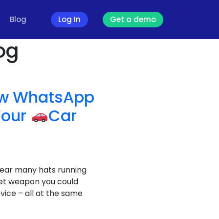
Blog
Log In
Get a demo
og
How WhatsApp
Your
Car
wear many hats running
ret weapon you could
vice – all at the same