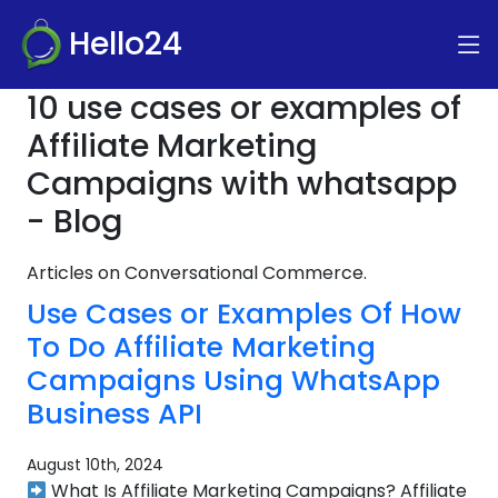
Hello24
10 use cases or examples of
Affiliate Marketing
Campaigns with whatsapp
- Blog
Articles on Conversational Commerce.
Use Cases or Examples Of How
To Do Affiliate Marketing
Campaigns Using WhatsApp
Business API
August 10th, 2024
What Is Affiliate Marketing Campaigns? Affiliate