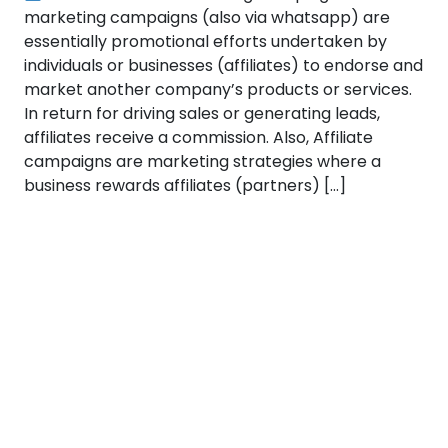
marketing campaigns (also via whatsapp) are
essentially promotional efforts undertaken by
individuals or businesses (affiliates) to endorse and
market another company’s products or services.
In return for driving sales or generating leads,
affiliates receive a commission. Also, Affiliate
campaigns are marketing strategies where a
business rewards affiliates (partners) […]