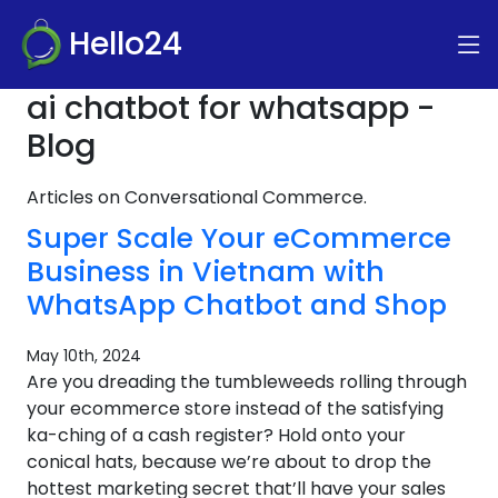
Hello24
ai chatbot for whatsapp -
Blog
Articles on Conversational Commerce.
Super Scale Your eCommerce
Business in Vietnam with
WhatsApp Chatbot and Shop
May 10th, 2024
Are you dreading the tumbleweeds rolling through
your ecommerce store instead of the satisfying
ka-ching of a cash register? Hold onto your
conical hats, because we’re about to drop the
hottest marketing secret that’ll have your sales