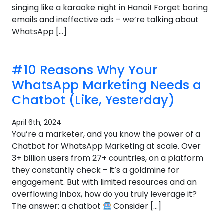
singing like a karaoke night in Hanoi! Forget boring
emails and ineffective ads – we’re talking about
WhatsApp […]
#10 Reasons Why Your
WhatsApp Marketing Needs a
Chatbot (Like, Yesterday)
April 6th, 2024
You’re a marketer, and you know the power of a
Chatbot for WhatsApp Marketing at scale. Over
3+ billion users from 27+ countries, on a platform
they constantly check – it’s a goldmine for
engagement. But with limited resources and an
overflowing inbox, how do you truly leverage it?
The answer: a chatbot
Consider […]