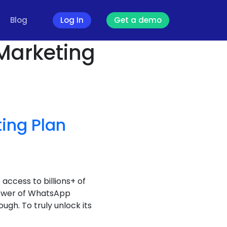
Blog
Log In
Get a demo
Marketing
ing Plan
access to billions+ of
 power of WhatsApp
ugh. To truly unlock its