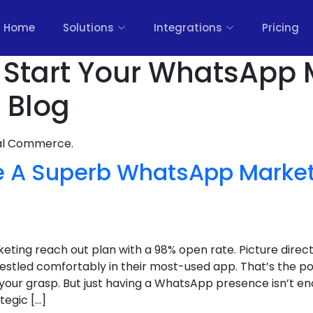
Home
Solutions
Integrations
Pricing
o Start Your WhatsApp 
 Blog
nal Commerce.
 A Superb WhatsApp Market
)
ing reach out plan with a 98% open rate. Picture direct 
 nestled comfortably in their most-used app. That’s the
 your grasp. But just having a WhatsApp presence isn’t eno
tegic […]