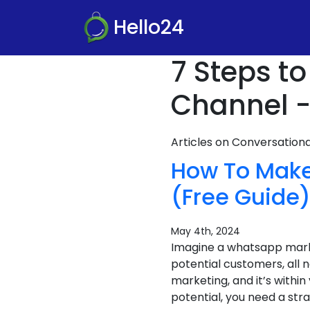
Hello24
7 Steps t
Channel -
Articles on Conversatio
How To Make
(Free Guide
May 4th, 2024
Imagine a whatsapp market
potential customers, all
marketing, and it’s within
potential, you need a stra