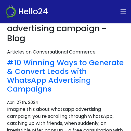
Hello24
advertising campaign -
Blog
Articles on Conversational Commerce.
#10 Winning Ways to Generate
& Convert Leads with
WhatsApp Advertising
Campaigns
April 27th, 2024
Imagine this about whatsapp advertising
campaign: you’re scrolling through WhatsApp,
catching up with friends, when suddenly, an
irresistible offer pops up – a free consultation with