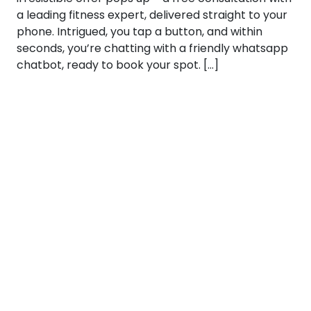
a leading fitness expert, delivered straight to your
phone. Intrigued, you tap a button, and within
seconds, you’re chatting with a friendly whatsapp
chatbot, ready to book your spot. […]