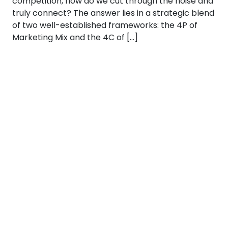
competition, how do we cut through the noise and
truly connect? The answer lies in a strategic blend
of two well-established frameworks: the 4P of
Marketing Mix and the 4C of […]