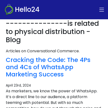
Hello24
---------------is related
to physical distribution -
Blog
Articles on Conversational Commerce.
Cracking the Code: The 4Ps
and 4Cs of WhatsApp
Marketing Success
April 23rd, 2024
As marketers, we know the power of WhatsApp.
It’s a direct line to our audience, a platform
teeming with potential. But with so much