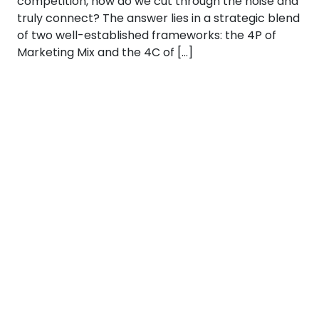
competition, how do we cut through the noise and
truly connect? The answer lies in a strategic blend
of two well-established frameworks: the 4P of
Marketing Mix and the 4C of […]