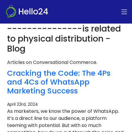
Hello24
---------------is related
to physical distribution -
Blog
Articles on Conversational Commerce.
Cracking the Code: The 4Ps
and 4Cs of WhatsApp
Marketing Success
April 23rd, 2024
As marketers, we know the power of WhatsApp.
It’s a direct line to our audience, a platform
teeming with potential. But with so much