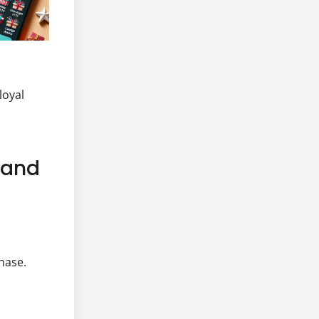
loyal
e and
hase.