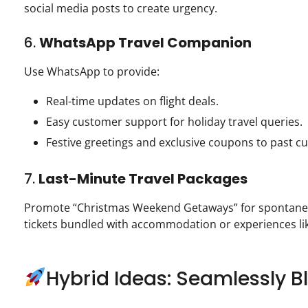
social media posts to create urgency.
6.
WhatsApp Travel Companion
Use WhatsApp to provide:
Real-time updates on flight deals.
Easy customer support for holiday travel queries.
Festive greetings and exclusive coupons to past c
7.
Last-Minute Travel Packages
Promote “Christmas Weekend Getaways” for spontaneous
tickets bundled with accommodation or experiences lik
Hybrid Ideas: Seamlessly 