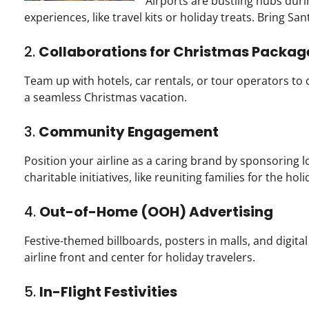
Airports are bustling hubs durin
experiences, like travel kits or holiday treats. Bring San
2.
Collaborations for Christmas Packag
Team up with hotels, car rentals, or tour operators to c
a seamless Christmas vacation.
3.
Community Engagement
Position your airline as a caring brand by sponsoring l
charitable initiatives, like reuniting families for the holi
4.
Out-of-Home (OOH) Advertising
Festive-themed billboards, posters in malls, and digital
airline front and center for holiday travelers.
5.
In-Flight Festivities