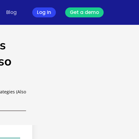
Blog
Log In
Get a demo
s
so
ategies (Also