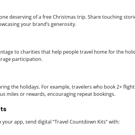
deserving of a free Christmas trip. Share touching stori
owcasing your brand’s generosity.
ntage to charities that help people travel home for the holi
urage participation.
ing the holidays. For example, travelers who book 2+ fligh
us miles or rewards, encouraging repeat bookings.
ts
your app, send digital “Travel Countdown Kits” with: