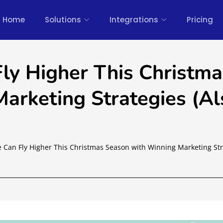
Home
Solutions
Integrations
Pricing
Fly Higher This Christma
arketing Strategies (Al
e Can Fly Higher This Christmas Season with Winning Marketing Str