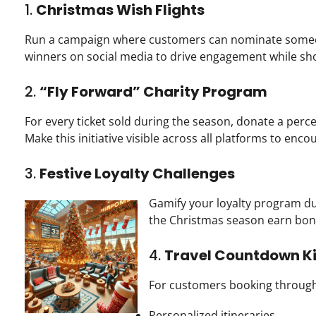
1.
Christmas Wish Flights
Run a campaign where customers can nominate someone 
winners on social media to drive engagement while sh
2.
“Fly Forward” Charity Program
For every ticket sold during the season, donate a perce
Make this initiative visible across all platforms to enco
3.
Festive Loyalty Challenges
Gamify your loyalty program dur
the Christmas season earn bon
4.
Travel Countdown Ki
For customers booking through 
Personalized itineraries.