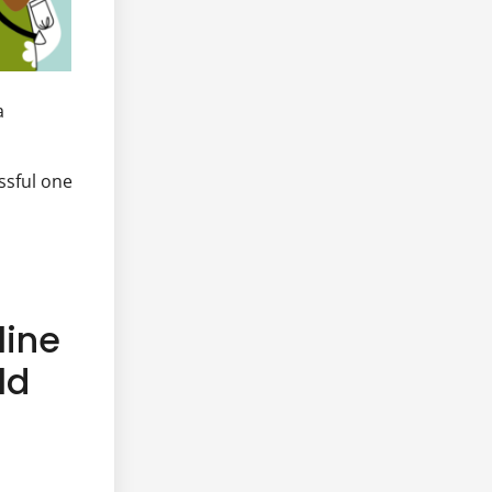
a
ssful one
line
ld