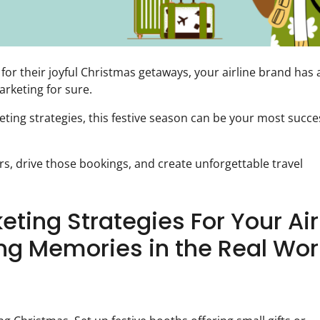
 for their joyful Christmas getaways, your airline brand has 
rketing for sure.
keting strategies, this festive season can be your most succe
s, drive those bookings, and create unforgettable travel
eting Strategies For Your Air
ng Memories in the Real Wor