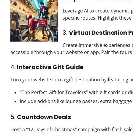
Leverage AI to create dynamic 
specific routes. Highlight thes
3.
Virtual Destination 
Create immersive experiences by
accessible through your website or app. Pair the tour
4.
Interactive Gift Guide
Turn your website into a gift destination by featuring a
“The Perfect Gift for Travelers” with gift cards or d
Include add-ons like lounge passes, extra baggage
5.
Countdown Deals
Host a “12 Days of Christmas” campaign with flash sal