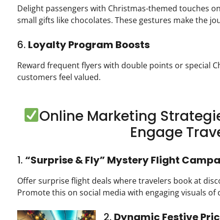
Delight passengers with Christmas-themed touches o
small gifts like chocolates. These gestures make the j
6.
Loyalty Program Boosts
Reward frequent flyers with double points or special C
customers feel valued.
Online Marketing Strategie
Engage Trave
1.
“Surprise & Fly” Mystery Flight Camp
Offer surprise flight deals where travelers book at dis
Promote this on social media with engaging visuals of 
2.
Dynamic Festive Pri