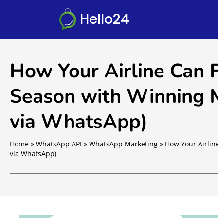
Hello24
How Your Airline Can 
Season with Winning M
via WhatsApp)
Home
»
WhatsApp API
»
WhatsApp Marketing
»
How Your Airlin
via WhatsApp)