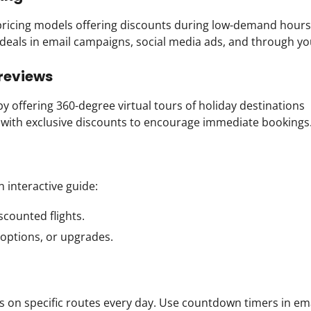
pricing models offering discounts during low-demand hours
e deals in email campaigns, social media ads, and through yo
Previews
 offering 360-degree virtual tours of holiday destinations
s with exclusive discounts to encourage immediate bookings
n interactive guide:
iscounted flights.
 options, or upgrades.
es on specific routes every day. Use countdown timers in em