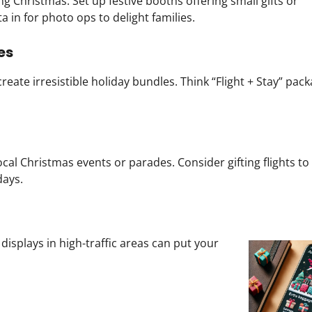
g Christmas. Set up festive booths offering small gifts or
ta in for photo ops to delight families.
es
reate irresistible holiday bundles. Think “Flight + Stay” pack
ocal Christmas events or parades. Consider gifting flights to
days.
 displays in high-traffic areas can put your