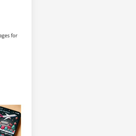
ages for