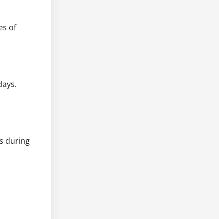
es of
days.
ts during