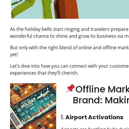
As the holiday bells start ringing and travelers prepare
wonderful chance to shine and grow its business via ma
But only with the right blend of online and offline mar
yet!
Let’s dive into how you can connect with your customer
experiences that they’ll cherish.
Offline Mark
Brand: Maki
1.
Airport Activations