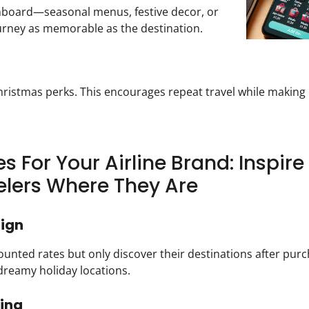
nboard—seasonal menus, festive decor, or
ourney as memorable as the destination.
hristmas perks. This encourages repeat travel while making 
s For Your Airline Brand: Inspir
lers Where They Are
aign
counted rates but only discover their destinations after purc
dreamy holiday locations.
cing