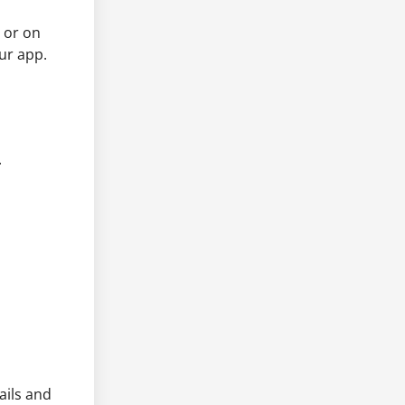
 or on
ur app.
.
ails and