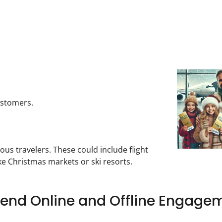
ustomers.
 travelers. These could include flight
e Christmas markets or ski resorts.
Blend Online and Offline Engage