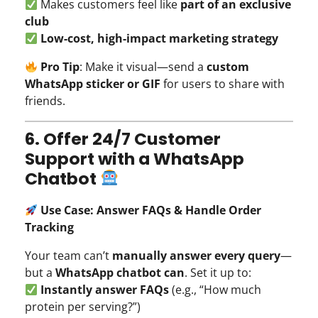
Makes customers feel like
part of an exclusive
club
Low-cost, high-impact marketing strategy
Pro Tip
: Make it visual—send a
custom
WhatsApp sticker or GIF
for users to share with
friends.
6. Offer 24/7 Customer
Support with a WhatsApp
Chatbot
Use Case: Answer FAQs & Handle Order
Tracking
Your team can’t
manually answer every query
—
but a
WhatsApp chatbot can
. Set it up to:
Instantly answer FAQs
(e.g., “How much
protein per serving?”)