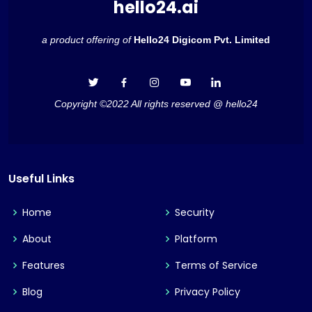
hello24.ai
a product offering of
Hello24 Digicom Pvt. Limited
Copyright ©2022 All rights reserved @ hello24
Useful Links
Home
Security
About
Platform
Features
Terms of Service
Blog
Privacy Policy