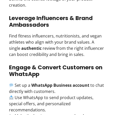
creation.
Leverage Influencers & Brand
Ambassadors
Find fitness influencers, nutritionists, and vegan
athletes who align with your brand values. A
single
authentic
review from the right influencer
can boost credibility and bring in sales.
Engage & Convert Customers on
WhatsApp
Set up a
WhatsApp Business account
to chat
directly with customers.
Use WhatsApp to send product updates,
special offers, and personalized
recommendations.