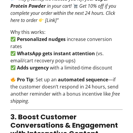
Protein Powder
in your cart!
Get 10% off if you
complete your order within the next 24 hours. Click
here to order
[Link]”
Why this works:
Personalized nudges
increase conversion
rates
WhatsApp gets instant attention
(vs.
email/cart recovery pop-ups)
Adds urgency
with a limited-time discount
Pro Tip
: Set up an
automated sequence
—if
the customer doesn’t respond in 24 hours, send
another reminder with a bonus incentive like
free
shipping
.
3. Boost Customer
Conversations & Engagement