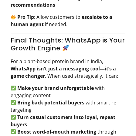
recommendations
Pro Tip
: Allow customers to
escalate to a
human agent
if needed.
Final Thoughts: WhatsApp is Your
Growth Engine
For a plant-based protein brand in India,
WhatsApp isn’t just a messaging tool—it’s a
game changer
. When used strategically, it can:
Make your brand unforgettable
with
engaging content
Bring back potential buyers
with smart re-
targeting
Turn casual customers into loyal, repeat
buyers
Boost word-of-mouth marketing
through