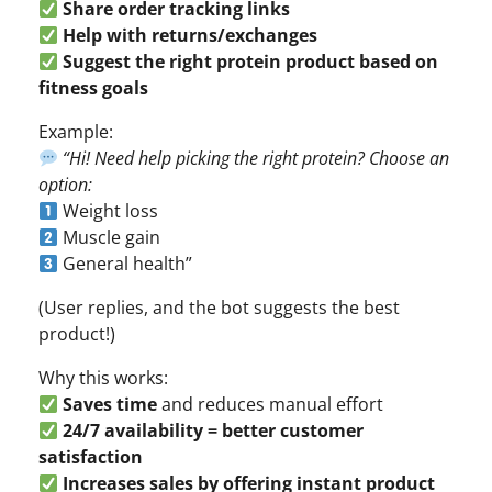
Share order tracking links
Help with returns/exchanges
Suggest the right protein product based on
fitness goals
Example:
“Hi! Need help picking the right protein? Choose an
option:
Weight loss
Muscle gain
General health”
(User replies, and the bot suggests the best
product!)
Why this works:
Saves time
and reduces manual effort
24/7 availability = better customer
satisfaction
Increases sales by offering instant product