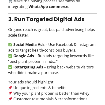
Make the buying process seamless by
integrating
WhatsApp commerce
.
3. Run Targeted Digital Ads
Organic reach is great, but paid advertising helps
scale faster.
Social Media Ads
– Use Facebook & Instagram
ads to target health-conscious buyers.
Google Ads
– Run ads targeting keywords like
“best plant protein in India.”
Retargeting Ads
– Bring back website visitors
who didn’t make a purchase.
Your ads should highlight:
Unique ingredients & benefits
Why your plant protein is better than whey
Customer testimonials & transformations