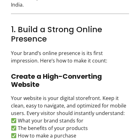
India.
1. Build a Strong Online
Presence
Your brand’s online presence is its first
impression. Here’s how to make it count:
Create a High-Converting
Website
Your website is your digital storefront. Keep it
clean, easy to navigate, and optimized for mobile
users. Every visitor should instantly understand:
What your brand stands for
The benefits of your products
How to make a purchase