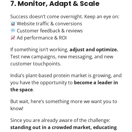
7. Monitor, Adapt & Scale
Success doesn’t come overnight. Keep an eye on:
Website traffic & conversions
Customer feedback & reviews
Ad performance & ROI
If something isn’t working,
adjust and optimize.
Test new campaigns, new messaging, and new
customer touchpoints.
India’s plant-based protein market is growing, and
you have the opportunity to
become a leader in
the space
.
But wait, here’s something more we want you to
know!
Since you are already aware of the challenge:
standing out in a crowded market, educating