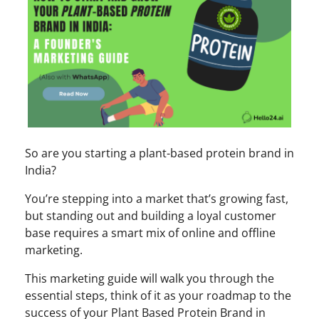
So are you starting a plant-based protein brand in
India?
You’re stepping into a market that’s growing fast,
but standing out and building a loyal customer
base requires a smart mix of online and offline
marketing.
This marketing guide will walk you through the
essential steps, think of it as your roadmap to the
success of your Plant Based Protein Brand in