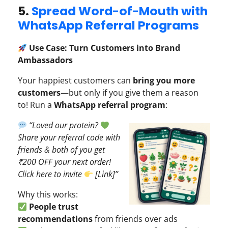
5.
Spread Word-of-Mouth with
WhatsApp Referral Programs
Use Case: Turn Customers into Brand
Ambassadors
Your happiest customers can
bring you more
customers
—but only if you give them a reason
to! Run a
WhatsApp referral program
:
“Loved our protein?
Share your referral code with
friends & both of you get
₹200 OFF your next order!
Click here to invite
[Link]”
Why this works:
People trust
recommendations
from friends over ads