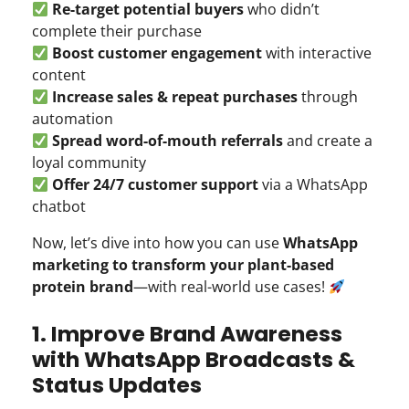
Re-target potential buyers
who didn’t
complete their purchase
Boost customer engagement
with interactive
content
Increase sales & repeat purchases
through
automation
Spread word-of-mouth referrals
and create a
loyal community
Offer 24/7 customer support
via a WhatsApp
chatbot
Now, let’s dive into how you can use
WhatsApp
marketing to transform your plant-based
protein brand
—with real-world use cases!
1. Improve Brand Awareness
with WhatsApp Broadcasts &
Status Updates