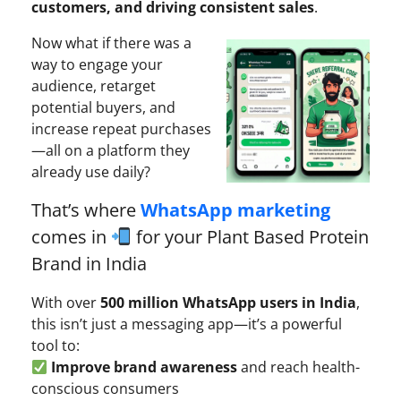
customers, and driving consistent sales
.
Now what if there was a
way to engage your
audience, retarget
potential buyers, and
increase repeat purchases
—all on a platform they
already use daily?
That’s where
WhatsApp marketing
comes in
for your Plant Based Protein
Brand in India
With over
500 million WhatsApp users in India
,
this isn’t just a messaging app—it’s a powerful
tool to:
Improve brand awareness
and reach health-
conscious consumers