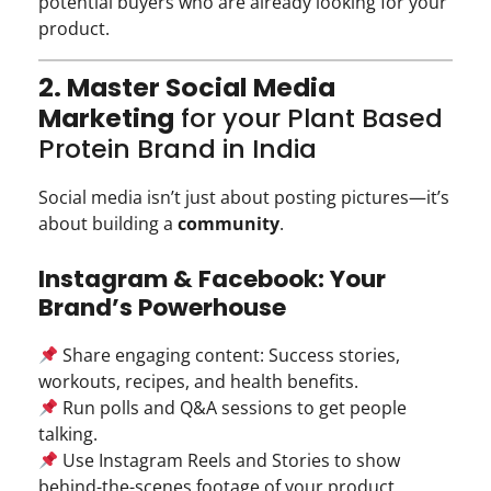
potential buyers who are already looking for your
product.
2. Master Social Media
Marketing
for your Plant Based
Protein Brand in India
Social media isn’t just about posting pictures—it’s
about building a
community
.
Instagram & Facebook: Your
Brand’s Powerhouse
Share engaging content: Success stories,
workouts, recipes, and health benefits.
Run polls and Q&A sessions to get people
talking.
Use Instagram Reels and Stories to show
behind-the-scenes footage of your product