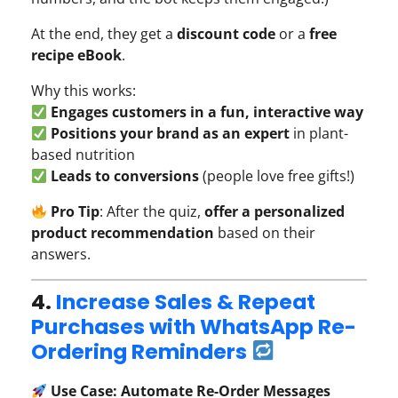
At the end, they get a
discount code
or a
free
recipe eBook
.
Why this works:
Engages customers in a fun, interactive way
Positions your brand as an expert
in plant-
based nutrition
Leads to conversions
(people love free gifts!)
Pro Tip
: After the quiz,
offer a personalized
product recommendation
based on their
answers.
4.
Increase Sales & Repeat
Purchases with WhatsApp Re-
Ordering Reminders
Use Case: Automate Re-Order Messages