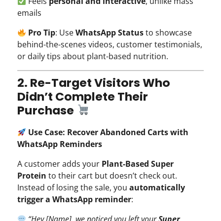
Feels
personal and interactive
, unlike mass
emails
Pro Tip
: Use
WhatsApp Status
to showcase
behind-the-scenes videos, customer testimonials,
or daily tips about plant-based nutrition.
2. Re-Target Visitors Who
Didn’t Complete Their
Purchase
Use Case: Recover Abandoned Carts with
WhatsApp Reminders
A customer adds your
Plant-Based Super
Protein
to their cart but doesn’t check out.
Instead of losing the sale, you
automatically
trigger a WhatsApp reminder
:
“Hey [Name], we noticed you left your
Super