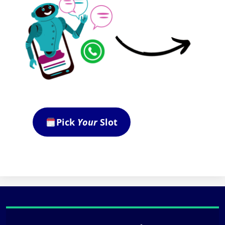
Pick
Your
Slot