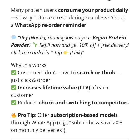
Many protein users
consume your product daily
—so why not make re-ordering seamless? Set up
a
WhatsApp re-order reminder
:
“Hey [Name], running low on your
Vegan Protein
Powder
?
Refill now and get 10% off + free delivery!
Click to reorder in 1 tap
[Link]”
Why this works:
Customers don’t have to
search or think
—
just click & order
Increases lifetime value (LTV)
of each
customer
Reduces
churn and switching to competitors
Pro Tip
: Offer
subscription-based models
through WhatsApp (e.g., “Subscribe & save 20%
on monthly deliveries”).