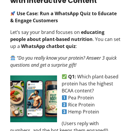
with Interactive Content
Use Case: Run a WhatsApp Quiz to Educate
& Engage Customers
Let’s say your brand focuses on
educating
people about plant-based nutrition
. You can set
up a
WhatsApp chatbot quiz
:
“Do you really know your protein? Answer 3 quick
questions and get a surprise gift!
Q1:
Which plant-based
protein has the highest
BCAA content?
Pea Protein
Rice Protein
Hemp Protein
(Users reply with
numbers, and the bot keeps them engaged!)