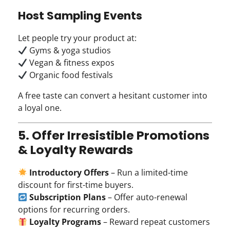
Host Sampling Events
Let people try your product at:
Gyms & yoga studios
Vegan & fitness expos
Organic food festivals
A free taste can convert a hesitant customer into
a loyal one.
5. Offer Irresistible Promotions
& Loyalty Rewards
Introductory Offers
– Run a limited-time
discount for first-time buyers.
Subscription Plans
– Offer auto-renewal
options for recurring orders.
Loyalty Programs
– Reward repeat customers