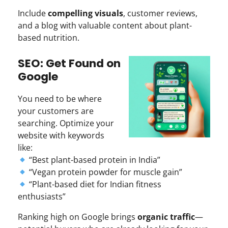
Include
compelling visuals
, customer reviews,
and a blog with valuable content about plant-
based nutrition.
SEO: Get Found on
Google
You need to be where
your customers are
searching. Optimize your
website with keywords
like:
“Best plant-based protein in India”
“Vegan protein powder for muscle gain”
“Plant-based diet for Indian fitness
enthusiasts”
Ranking high on Google brings
organic traffic
—