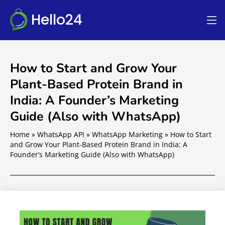
Hello24
How to Start and Grow Your
Plant-Based Protein Brand in
India: A Founder’s Marketing
Guide (Also with WhatsApp)
Home
»
WhatsApp API
»
WhatsApp Marketing
»
How to Start
and Grow Your Plant-Based Protein Brand in India: A
Founder’s Marketing Guide (Also with WhatsApp)