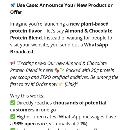
Use Case: Announce Your New Product or
Offer
Imagine you’re launching a
new plant-based
protein flavor
—let’s say
Almond & Chocolate
Protein Blend
. Instead of waiting for people to
visit your website, you send out a
WhatsApp
Broadcast
:
“Exciting news! Our new Almond & Chocolate
Protein Blend is here!
Packed with 20g protein
per scoop and ZERO artificial additives. Be among the
first to try it! Order now
[Link]”
Why this works:
Directly reaches
thousands of potential
customers
in one go
Higher open rates (WhatsApp messages have
a
98% open rate
, vs. emails at 20%)