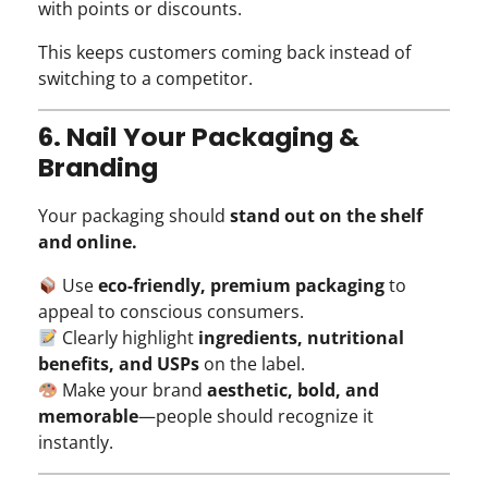
with points or discounts.
This keeps customers coming back instead of
switching to a competitor.
6. Nail Your Packaging &
Branding
Your packaging should
stand out on the shelf
and online.
Use
eco-friendly, premium packaging
to
appeal to conscious consumers.
Clearly highlight
ingredients, nutritional
benefits, and USPs
on the label.
Make your brand
aesthetic, bold, and
memorable
—people should recognize it
instantly.