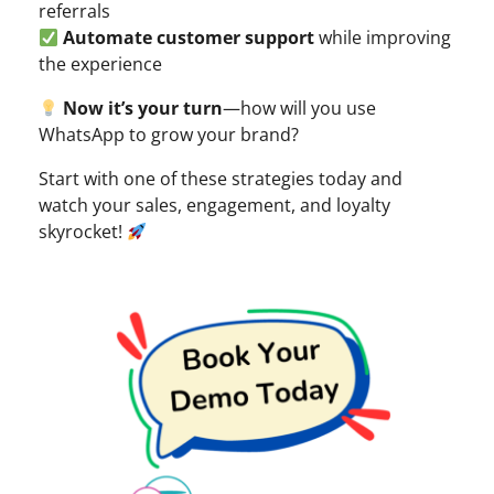
referrals
Automate customer support
while improving
the experience
Now it’s your turn
—how will you use
WhatsApp to grow your brand?
Start with one of these strategies today and
watch your sales, engagement, and loyalty
skyrocket!