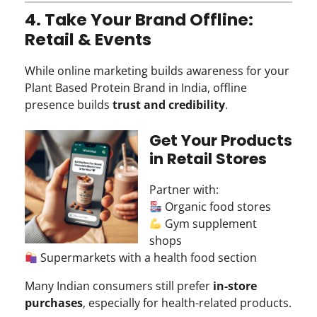
4. Take Your Brand Offline:
Retail & Events
While online marketing builds awareness for your
Plant Based Protein Brand in India, offline
presence builds
trust and credibility
.
Get Your Products
in Retail Stores
Partner with:
Organic food stores
Gym supplement
shops
Supermarkets with a health food section
Many Indian consumers still prefer
in-store
purchases
, especially for health-related products.