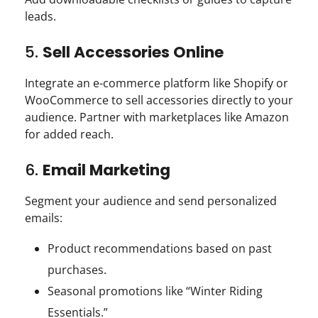
leads.
5.
Sell Accessories Online
Integrate an e-commerce platform like Shopify or
WooCommerce to sell accessories directly to your
audience. Partner with marketplaces like Amazon
for added reach.
6.
Email Marketing
Segment your audience and send personalized
emails:
Product recommendations based on past
purchases.
Seasonal promotions like “Winter Riding
Essentials.”