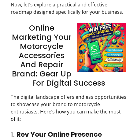
Now, let’s explore a practical and effective
roadmap designed specifically for your business.
Online
Marketing Your
Motorcycle
Accessories
And Repair
Brand: Gear Up
For Digital Success
The digital landscape offers endless opportunities
to showcase your brand to motorcycle
enthusiasts. Here’s how you can make the most
of it:
1.
Rev Your Online Presence