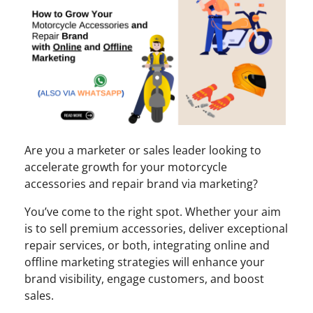
Are you a marketer or sales leader looking to
accelerate growth for your motorcycle
accessories and repair brand via marketing?
You’ve come to the right spot. Whether your aim
is to sell premium accessories, deliver exceptional
repair services, or both, integrating online and
offline marketing strategies will enhance your
brand visibility, engage customers, and boost
sales.