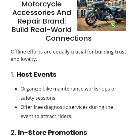
Motorcycle
Accessories And
Repair Brand:
Build Real-World
Connections
Offline efforts are equally crucial for building trust
and loyalty.
1.
Host Events
Organize bike maintenance workshops or
safety sessions.
Offer free diagnostic services during the
event to attract riders.
2.
In-Store Promotions