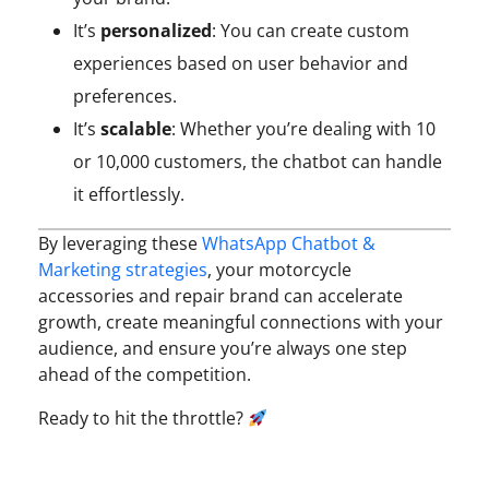
It’s
personalized
: You can create custom
experiences based on user behavior and
preferences.
It’s
scalable
: Whether you’re dealing with 10
or 10,000 customers, the chatbot can handle
it effortlessly.
By leveraging these
WhatsApp Chatbot &
Marketing strategies
, your motorcycle
accessories and repair brand can accelerate
growth, create meaningful connections with your
audience, and ensure you’re always one step
ahead of the competition.
Ready to hit the throttle?