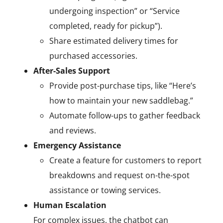
undergoing inspection” or “Service
completed, ready for pickup”).
Share estimated delivery times for
purchased accessories.
After-Sales Support
Provide post-purchase tips, like “Here’s
how to maintain your new saddlebag.”
Automate follow-ups to gather feedback
and reviews.
Emergency Assistance
Create a feature for customers to report
breakdowns and request on-the-spot
assistance or towing services.
Human Escalation
For complex issues, the chatbot can