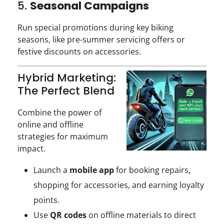
5.
Seasonal Campaigns
Run special promotions during key biking
seasons, like pre-summer servicing offers or
festive discounts on accessories.
Hybrid Marketing:
The Perfect Blend
Combine the power of
online and offline
strategies for maximum
impact.
Launch a
mobile app
for booking repairs,
shopping for accessories, and earning loyalty
points.
Use
QR codes
on offline materials to direct