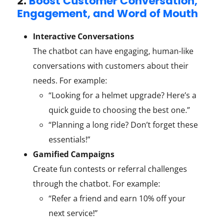
2.
Boost Customer Conversation,
Engagement, and Word of Mouth
Interactive Conversations
The chatbot can have engaging, human-like
conversations with customers about their
needs. For example:
“Looking for a helmet upgrade? Here’s a
quick guide to choosing the best one.”
“Planning a long ride? Don’t forget these
essentials!”
Gamified Campaigns
Create fun contests or referral challenges
through the chatbot. For example:
“Refer a friend and earn 10% off your
next service!”