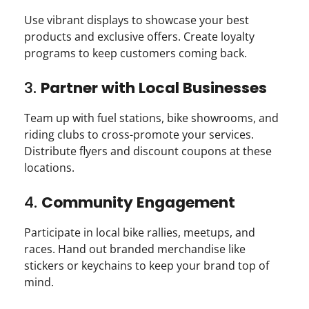
Use vibrant displays to showcase your best
products and exclusive offers. Create loyalty
programs to keep customers coming back.
3.
Partner with Local Businesses
Team up with fuel stations, bike showrooms, and
riding clubs to cross-promote your services.
Distribute flyers and discount coupons at these
locations.
4.
Community Engagement
Participate in local bike rallies, meetups, and
races. Hand out branded merchandise like
stickers or keychains to keep your brand top of
mind.