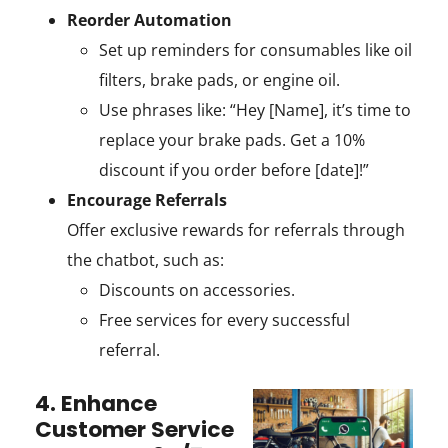
Reorder Automation
Set up reminders for consumables like oil
filters, brake pads, or engine oil.
Use phrases like: “Hey [Name], it’s time to
replace your brake pads. Get a 10%
discount if you order before [date]!”
Encourage Referrals
Offer exclusive rewards for referrals through
the chatbot, such as:
Discounts on accessories.
Free services for every successful
referral.
4. Enhance
Customer Service