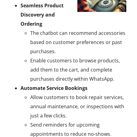
Seamless Product
Discovery and
Ordering
The chatbot can recommend accessories
based on customer preferences or past
purchases.
Enable customers to browse products,
add them to the cart, and complete
purchases directly within WhatsApp.
Automate Service Bookings
Allow customers to book repair services,
annual maintenance, or inspections with
just a few clicks.
Send reminders for upcoming
appointments to reduce no-shows.