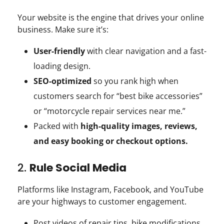
Your website is the engine that drives your online
business. Make sure it’s:
User-friendly
with clear navigation and a fast-
loading design.
SEO-optimized
so you rank high when
customers search for “best bike accessories”
or “motorcycle repair services near me.”
Packed with
high-quality images, reviews,
and easy booking or checkout options.
2.
Rule Social Media
Platforms like Instagram, Facebook, and YouTube
are your highways to customer engagement.
Post videos of repair tips, bike modifications,