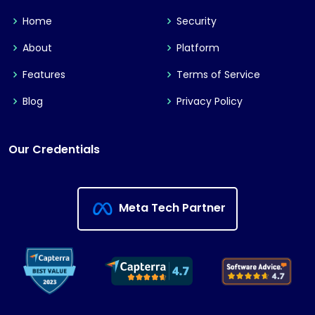
Home
Security
About
Platform
Features
Terms of Service
Blog
Privacy Policy
Our Credentials
Meta Tech Partner