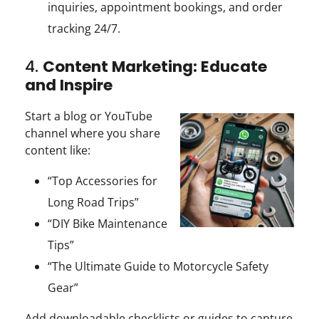
inquiries, appointment bookings, and order
tracking 24/7.
4.
Content Marketing: Educate
and Inspire
Start a blog or YouTube
channel where you share
content like:
“Top Accessories for
Long Road Trips”
“DIY Bike Maintenance
Tips”
“The Ultimate Guide to Motorcycle Safety
Gear”
Add downloadable checklists or guides to capture