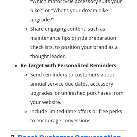
“Which motorcycle accessory suits your
bike?” or “What’s your dream bike
upgrade?”
Share engaging content, such as
maintenance tips or ride preparation
checklists, to position your brand as a
thought leader.
Re-Target with Personalized Reminders
Send reminders to customers about
annual service due dates, accessory
upgrades, or unfinished purchases from
your website.
Include limited-time offers or free perks
to encourage conversions.