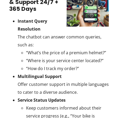
& Support 24/7 +
365 Days
Instant Query
Resolution
The chatbot can answer common queries,
such as:
“What’s the price of a premium helmet?”
“Where is your service center located?”
“How do I track my order?”
Multilingual Support
Offer customer support in multiple languages
to cater to a diverse audience.
Service Status Updates
Keep customers informed about their
service progress (e.g., “Your bike is