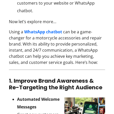
customers to your website or WhatsApp
chatbot.
Now let’s explore more…
Using a
WhatsApp chatbot
can be a game-
changer for a motorcycle accessories and repair
brand. With its ability to provide personalized,
instant, and 24/7 communication, a WhatsApp
chatbot can help you achieve key marketing,
sales, and customer service goals. Here’s how:
1. Improve Brand Awareness &
Re-Targeting the Right Audience
Automated Welcome
Messages