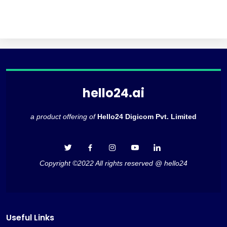
hello24.ai
a product offering of
Hello24 Digicom Pvt. Limited
Copyright ©2022 All rights reserved @ hello24
Useful Links