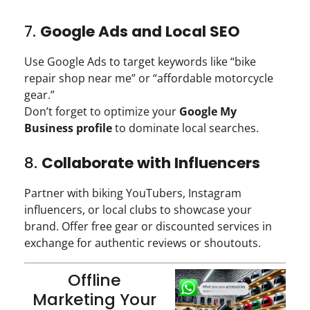
7.
Google Ads and Local SEO
Use Google Ads to target keywords like “bike
repair shop near me” or “affordable motorcycle
gear.”
Don’t forget to optimize your
Google My
Business profile
to dominate local searches.
8.
Collaborate with Influencers
Partner with biking YouTubers, Instagram
influencers, or local clubs to showcase your
brand. Offer free gear or discounted services in
exchange for authentic reviews or shoutouts.
Offline
Marketing Your