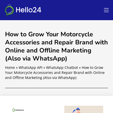
Hello24
How to Grow Your Motorcycle
Accessories and Repair Brand with
Online and Offline Marketing
(Also via WhatsApp)
Home
»
WhatsApp API
»
WhatsApp Chatbot
»
How to Grow
Your Motorcycle Accessories and Repair Brand with Online
and Offline Marketing (Also via WhatsApp)