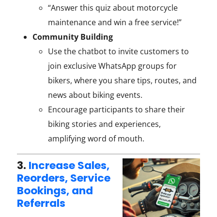
“Answer this quiz about motorcycle
maintenance and win a free service!”
Community Building
Use the chatbot to invite customers to
join exclusive WhatsApp groups for
bikers, where you share tips, routes, and
news about biking events.
Encourage participants to share their
biking stories and experiences,
amplifying word of mouth.
3.
Increase Sales,
Reorders, Service
Bookings, and
Referrals