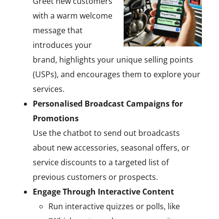
Greet new customers
with a warm welcome
message that
introduces your
brand, highlights your unique selling points
(USPs), and encourages them to explore your
services.
Personalised Broadcast Campaigns for
Promotions
Use the chatbot to send out broadcasts
about new accessories, seasonal offers, or
service discounts to a targeted list of
previous customers or prospects.
Engage Through Interactive Content
Run interactive quizzes or polls, like