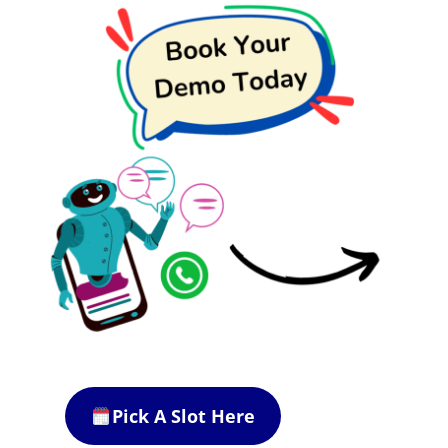
Pick A Slot Here