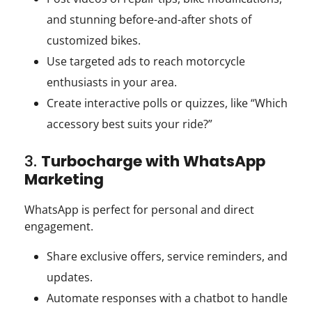
and stunning before-and-after shots of
customized bikes.
Use targeted ads to reach motorcycle
enthusiasts in your area.
Create interactive polls or quizzes, like “Which
accessory best suits your ride?”
3.
Turbocharge with WhatsApp
Marketing
WhatsApp is perfect for personal and direct
engagement.
Share exclusive offers, service reminders, and
updates.
Automate responses with a chatbot to handle