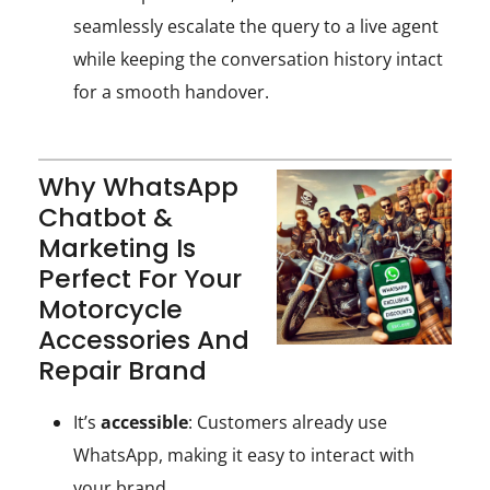
seamlessly escalate the query to a live agent
while keeping the conversation history intact
for a smooth handover.
Why WhatsApp
Chatbot &
Marketing Is
Perfect For Your
Motorcycle
Accessories And
Repair Brand
It’s
accessible
: Customers already use
WhatsApp, making it easy to interact with
your brand.