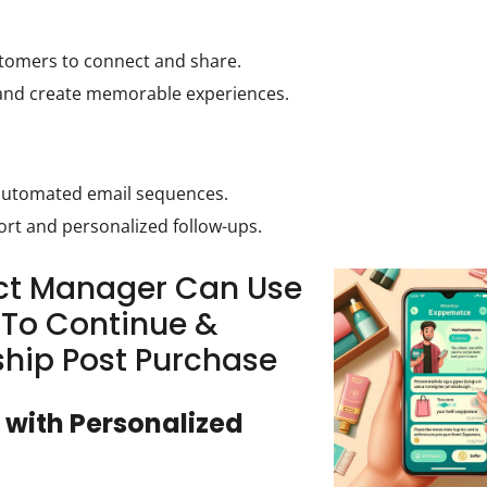
stomers to connect and share.
and create memorable experiences.
 automated email sequences.
rt and personalized follow-ups.
uct Manager Can Use
To Continue &
ship Post Purchase
 with Personalized