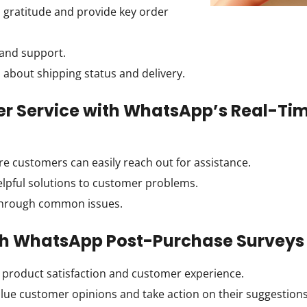
 gratitude and provide key order
 and support.
bout shipping status and delivery.
er Service with WhatsApp’s Real-Ti
e customers can easily reach out for assistance.
elpful solutions to customer problems.
hrough common issues.
ith WhatsApp Post-Purchase Surveys
product satisfaction and customer experience.
lue customer opinions and take action on their suggestions