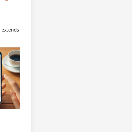
t extends