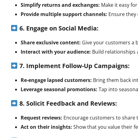
Simplify returns and exchanges:
Make it easy fo
Provide multiple support channels:
Ensure they c
6. Engage on Social Media:
Share exclusive content:
Give your customers a b
Interact with your audience:
Build relationships
7. Implement Follow-Up Campaigns:
Re-engage lapsed customers:
Bring them back int
Leverage seasonal promotions:
Tap into seasonal
8. Solicit Feedback and Reviews:
Request reviews:
Encourage customers to share t
Act on their insights:
Show that you value their 