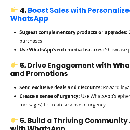
4.
Boost Sales with Personali
WhatsApp
Suggest complementary products or upgrades:
O
purchases.
Use WhatsApp’s rich media features:
Showcase pr
5. Drive Engagement with What
and Promotions
Send exclusive deals and discounts:
Reward loyal
Create a sense of urgency:
Use WhatsApp’s epheme
messages) to create a sense of urgency.
6. Build a Thriving Community
with WhatsApp