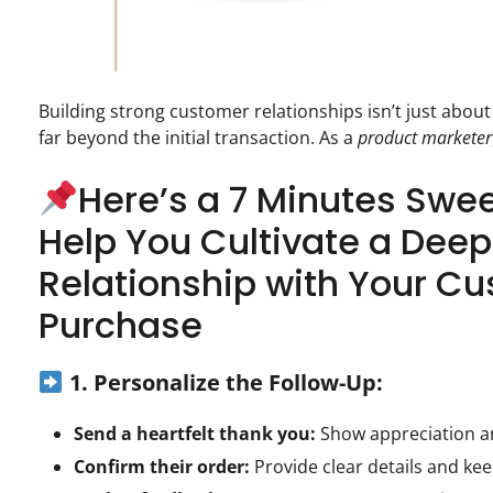
Building strong customer relationships isn’t just about
far beyond the initial transaction. As a
product marketer
Here’s a 7 Minutes Swe
Help You Cultivate a Deep
Relationship with Your C
Purchase
1. Personalize the Follow-Up:
Send a heartfelt thank you:
Show appreciation a
Confirm their order:
Provide clear details and ke