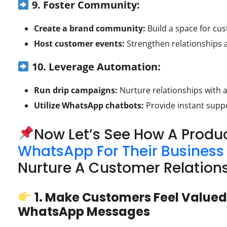
9. Foster Community:
Create a brand community:
Build a space for cu
Host customer events:
Strengthen relationships 
10. Leverage Automation:
Run drip campaigns:
Nurture relationships with
Utilize WhatsApp chatbots:
Provide instant suppo
Now Let’s See How A Prod
WhatsApp For Their Business
Nurture A Customer Relation
1. Make Customers Feel Valued
WhatsApp Messages