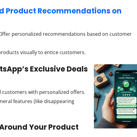
zed Product Recommendations on
ffer personalized recommendations based on customer
oducts visually to entice customers.
sApp’s Exclusive Deals
 customers with personalized offers.
ral features (like disappearing
 Around Your Product