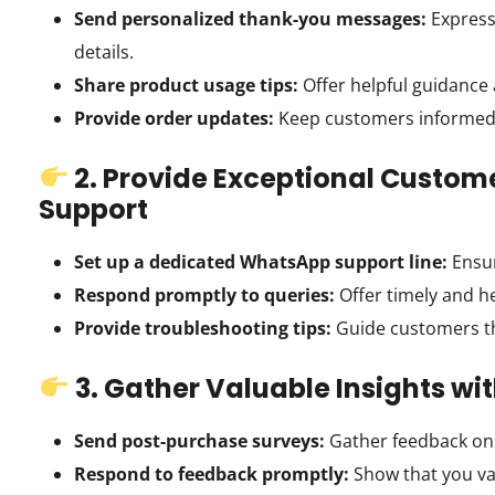
Send personalized thank-you messages:
Express
details.
Share product usage tips:
Offer helpful guidance
Provide order updates:
Keep customers informed a
2. Provide Exceptional Custom
Support
Set up a dedicated WhatsApp support line:
Ensur
Respond promptly to queries:
Offer timely and h
Provide troubleshooting tips:
Guide customers t
3. Gather Valuable Insights w
Send post-purchase surveys:
Gather feedback on 
Respond to feedback promptly:
Show that you va