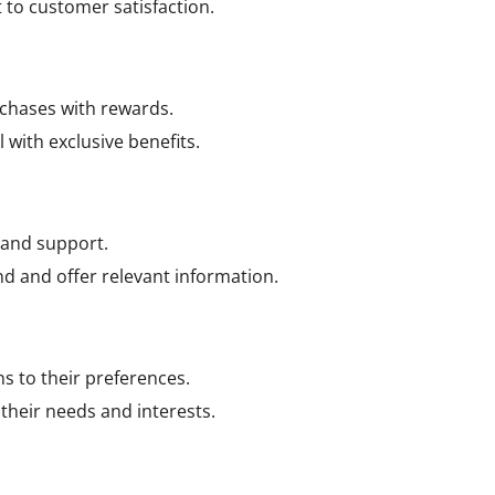
o customer satisfaction.
rchases with rewards.
with exclusive benefits.
 and support.
d and offer relevant information.
 to their preferences.
heir needs and interests.