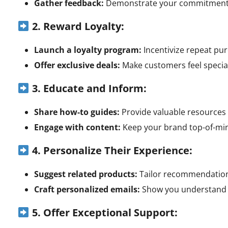
Gather feedback:
Demonstrate your commitment t
2. Reward Loyalty:
Launch a loyalty program:
Incentivize repeat pu
Offer exclusive deals:
Make customers feel special 
3. Educate and Inform:
Share how-to guides:
Provide valuable resources
Engage with content:
Keep your brand top-of-min
4. Personalize Their Experience:
Suggest related products:
Tailor recommendations
Craft personalized emails:
Show you understand t
5. Offer Exceptional Support: