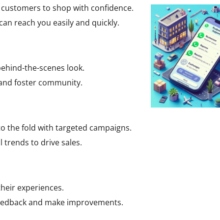
r customers to shop with confidence.
an reach you easily and quickly.
ehind-the-scenes look.
 and foster community.
o the fold with targeted campaigns.
 trends to drive sales.
heir experiences.
feedback and make improvements.