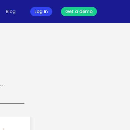
Blog
Log In
Get a demo
er