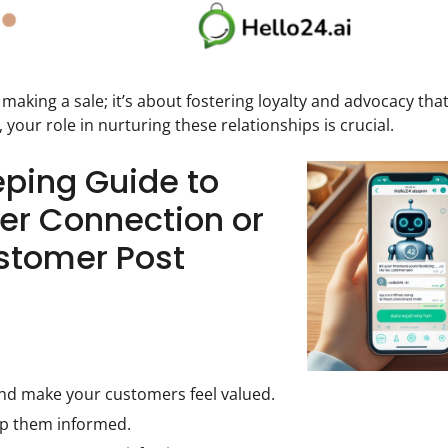
 making a sale; it’s about fostering loyalty and advocacy tha
, your role in nurturing these relationships is crucial.
eping Guide to
er Connection or
ustomer Post
nd make your customers feel valued.
ep them informed.