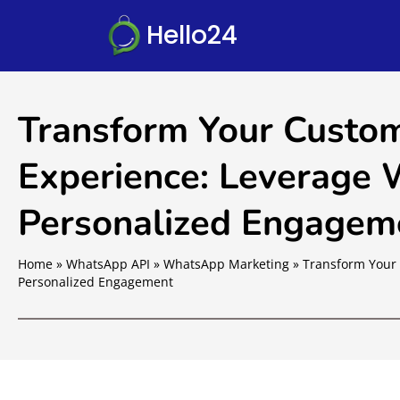
Hello24
Transform Your Custom
Experience: Leverage
Personalized Engagem
Home
»
WhatsApp API
»
WhatsApp Marketing
»
Transform Your 
Personalized Engagement