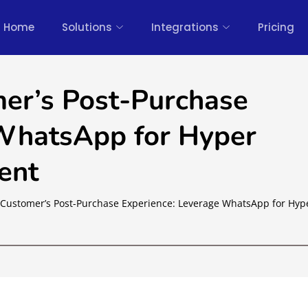
Home
Solutions
Integrations
Pricing
er’s Post-Purchase
 WhatsApp for Hyper
ent
Customer’s Post-Purchase Experience: Leverage WhatsApp for Hyp