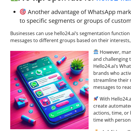
Another advantage of WhatsApp marketi
to specific segments or groups of custom
Businesses can use hello24.ai’s segmentation function
messages to different groups based on their interests
However, mana
and challenging t
Hello24.ai’s Wh
brands who activ
streamline their
messages to reac
With Hello24.
create automated
actions, time, or
time with persona