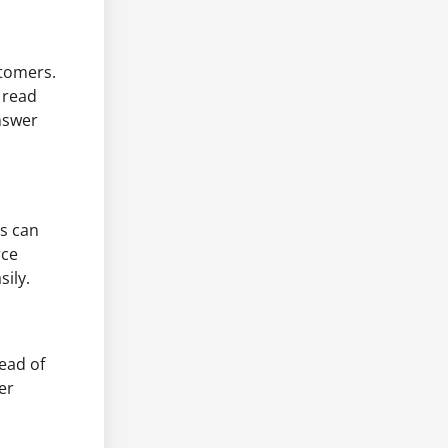
stomers.
 read
nswer
s can
rce
ily.
ead of
er