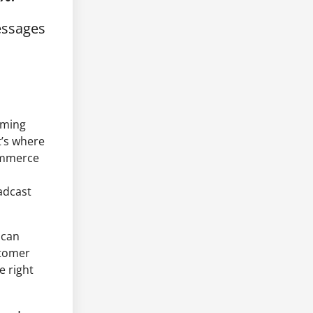
essages
uming
t’s where
ommerce
adcast
 can
stomer
e right