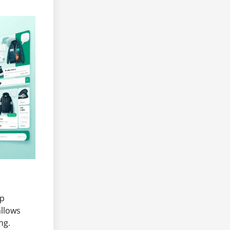
pp
allows
ng.