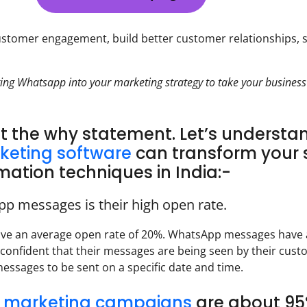
stomer engagement, build better customer relationships, 
ing Whatsapp into your marketing strategy to take your business
ut the why statement. Let’s understa
keting software
can transform your 
tion techniques in India:-
pp messages is their high open rate.
ave an average open rate of 20%. WhatsApp messages have
 confident that their messages are being seen by their cust
essages to be sent on a specific date and time.
ai marketing campaigns
are about 95