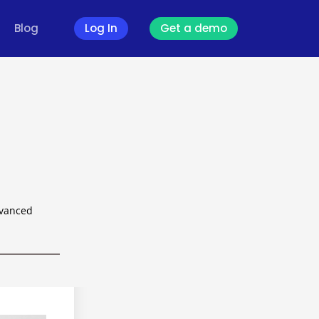
Blog
Log In
Get a demo
dvanced