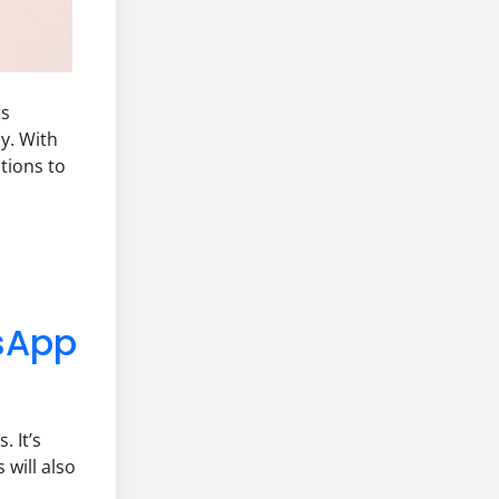
rs
y. With
tions to
sApp
 It’s
 will also