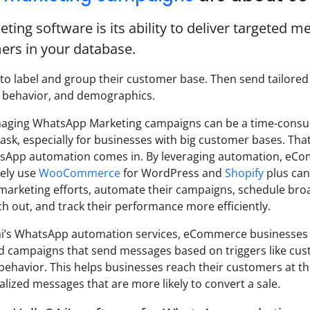
ng software is its ability to deliver targeted m
ers in your database.
 to label and group their customer base. Then send tailored
, behavior, and demographics.
ging WhatsApp Marketing campaigns can be a time-cons
ask, especially for businesses with big customer bases. Tha
atsApp automation comes in. By leveraging automation, eC
ely use
WooCommerce
for WordPress and
Shopify
plus can
 marketing efforts, automate their campaigns, schedule bro
h out, and track their performance more efficiently.
ai’s WhatsApp automation services, eCommerce businesses
 campaigns that send messages based on triggers like cu
 behavior. This helps businesses reach their customers at th
lized messages that are more likely to convert a sale.