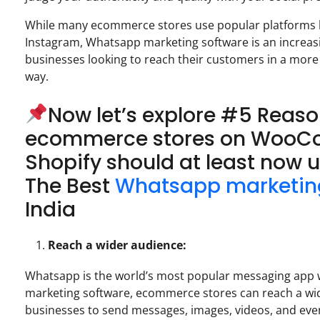
While many ecommerce stores use popular platforms li
Instagram, Whatsapp marketing software is an increasi
businesses looking to reach their customers in a more
way.
Now let’s explore #5 Reas
ecommerce stores on Woo
Shopify should at least now u
The Best
Whatsapp marketin
India
Reach a wider audience:
Whatsapp is the world’s most popular messaging app wi
marketing software, ecommerce stores can reach a wi
businesses to send messages, images, videos, and even