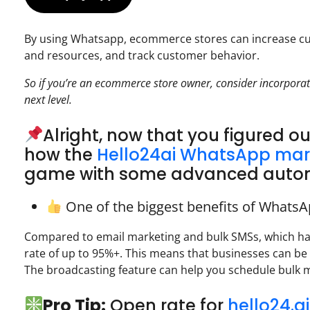
By using Whatsapp, ecommerce stores can increase cu
and resources, and track customer behavior.
So if you’re an ecommerce store owner, consider incorporat
next level.
Alright, now that you figured o
how the
Hello24ai WhatsApp mar
game with some advanced automa
One of the biggest benefits of WhatsA
Compared to email marketing and bulk SMSs, which h
rate of up to 95%+. This means that businesses can be
The broadcasting feature can help you schedule bulk m
Pro Tip:
Open rate for
hello24.