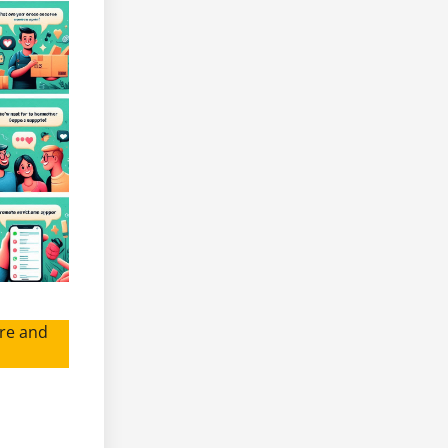
re and