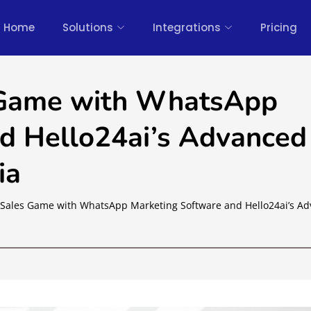
Home
Solutions
Integrations
Pricing
 Game with WhatsApp
d Hello24ai’s Advanced
ia
Sales Game with WhatsApp Marketing Software and Hello24ai’s A