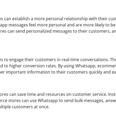
can establish a more personal relationship with their cu
sapp messages feel more personal and are more likely to be
res can send personalized messages to their customers, a
to engage their customers in real-time conversations. Thi
ad to higher conversion rates. By using Whatsapp, ecomme
r important information to their customers quickly and eas
res can save time and resources on customer service. Inst
merce stores can use Whatsapp to send bulk messages, answ
ltiple customers at once.