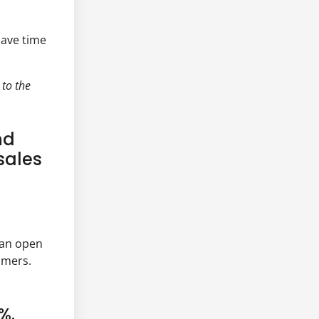
save time
 to the
nd
sales
 an open
omers.
%.