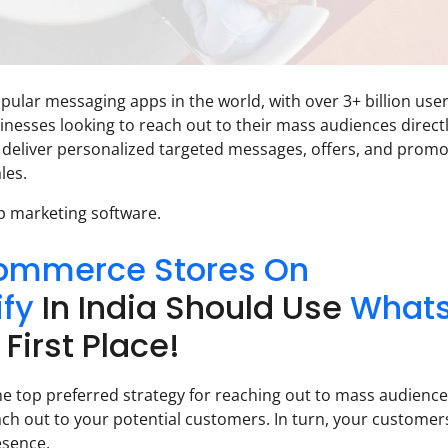
lar messaging apps in the world, with over 3+ billion use
inesses looking to reach out to their mass audiences directl
 deliver personalized targeted messages, offers, and promo
les.
p marketing software.
ommerce Stores On
ify
In India Should Use
What
 First Place!
e top preferred strategy for reaching out to mass audiences.
ch out to your potential customers. In turn, your customers
esence.