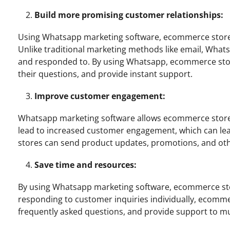
Build more promising customer relationships:
Using Whatsapp marketing software, ecommerce stores 
Unlike traditional marketing methods like email, What
and responded to. By using Whatsapp, ecommerce sto
their questions, and provide instant support.
Improve customer engagement:
Whatsapp marketing software allows ecommerce stores 
lead to increased customer engagement, which can le
stores can send product updates, promotions, and othe
Save time and resources:
By using Whatsapp marketing software, ecommerce sto
responding to customer inquiries individually, ecom
frequently asked questions, and provide support to mu