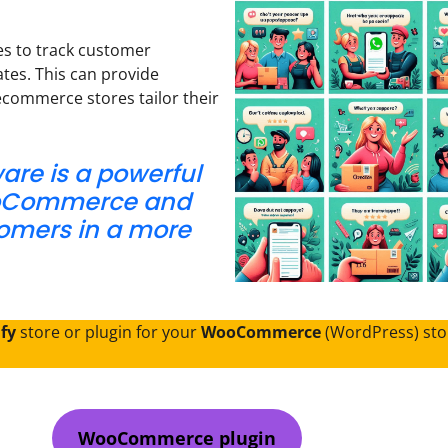
s to track customer
tes. This can provide
ecommerce stores tailor their
re is a powerful
ooCommerce and
tomers in a more
ify
store or plugin for your
WooCommerce
(WordPress) sto
WooCommerce plugin