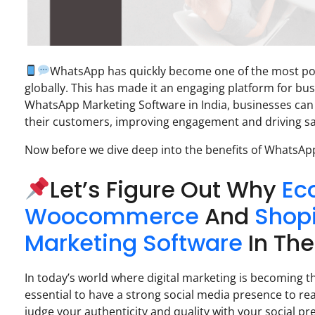
WhatsApp has quickly become one of the most popu
globally. This has made it an engaging platform for bus
WhatsApp Marketing Software in India, businesses can
their customers, improving engagement and driving sa
Now before we dive deep into the benefits of WhatsAp
Let’s Figure Out Why
Ec
Woocommerce
And
Shop
Marketing Software
In The
In today’s world where digital marketing is becoming th
essential to have a strong social media presence to rea
judge your authenticity and quality with your social pr