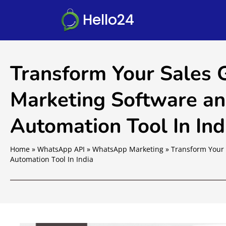
Hello24
Transform Your Sales
Marketing Software an
Automation Tool In Ind
Home
»
WhatsApp API
»
WhatsApp Marketing
»
Transform Your 
Automation Tool In India