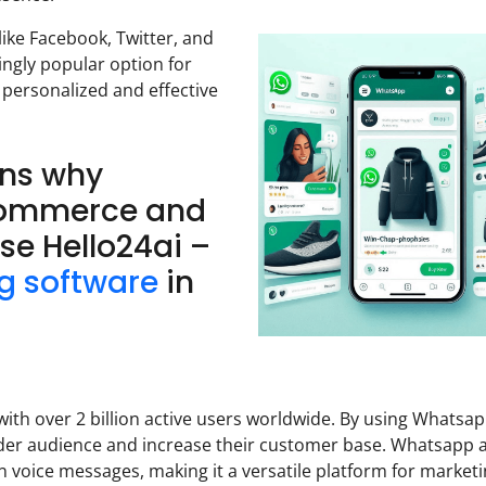
ke Facebook, Twitter, and
ngly popular option for
 personalized and effective
ons why
Commerce and
se Hello24ai –
g software
in
th over 2 billion active users worldwide. By using Whatsa
der audience and increase their customer base. Whatsapp 
 voice messages, making it a versatile platform for marketi