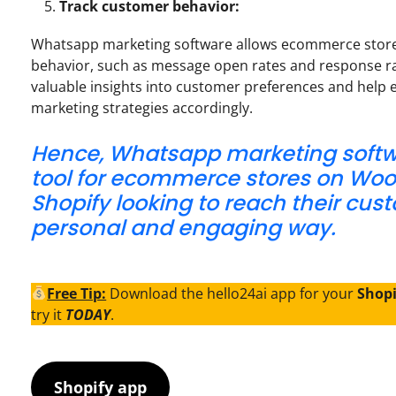
Track customer behavior:
Whatsapp marketing software allows ecommerce store
behavior, such as message open rates and response ra
valuable insights into customer preferences and help 
marketing strategies accordingly.
Hence, Whatsapp marketing softwa
tool for ecommerce stores on W
Shopify looking to reach their cus
personal and engaging way.
Free Tip:
Download the hello24ai app for your
Shop
try it
TODAY
.
Shopify app