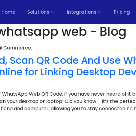
Home
Solutions
Integrations
Pricing
whatsapp web - Blog
nal Commerce.
nd, Scan QR Code And Use 
line for Linking Desktop De
 WhatsApp Web QR Code, if you have never heard of it b
n your desktop or laptop! Did you know – It’s the perfect
hone and computer, allowing you to stay connected no 