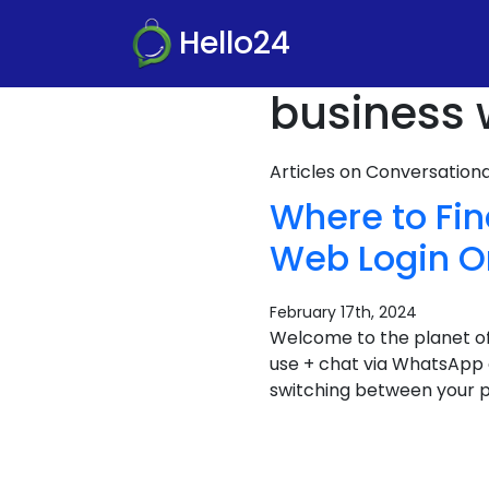
Hello24
business 
Articles on Conversatio
Where to Fi
Web Login On
February 17th, 2024
Welcome to the planet of
use + chat via WhatsApp o
switching between your p