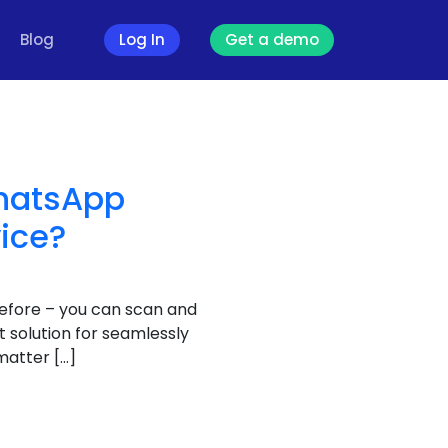
Blog
Log In
Get a demo
WhatsApp
vice?
efore – you can scan and
 solution for seamlessly
matter […]