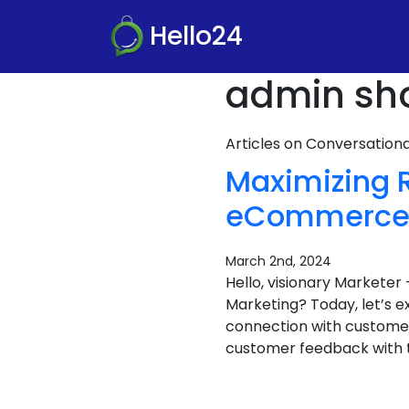
Hello24
admin sho
Articles on Conversatio
Maximizing 
eCommerce i
March 2nd, 2024
Hello, visionary Market
Marketing? Today, let’s 
connection with customers
customer feedback with t