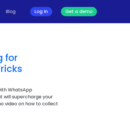
Blog
Log In
Get a demo
 for
ricks
with WhatsApp
t will supercharge your
 video on how to collect