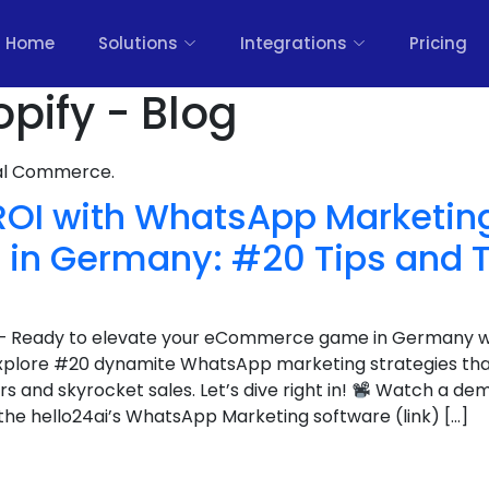
Home
Solutions
Integrations
Pricing
pify - Blog
nal Commerce.
ROI with WhatsApp Marketing
n Germany: #20 Tips and T
er – Ready to elevate your eCommerce game in Germany 
explore #20 dynamite WhatsApp marketing strategies tha
 and skyrocket sales. Let’s dive right in!
Watch a demo
he hello24ai’s WhatsApp Marketing software (link) […]