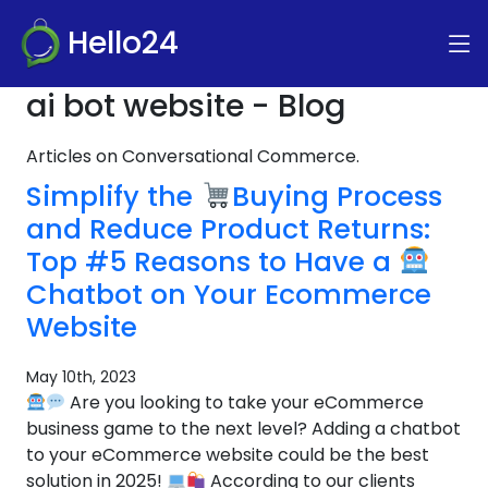
Hello24
ai bot website - Blog
Articles on Conversational Commerce.
Simplify the
Buying Process
and Reduce Product Returns:
Top #5 Reasons to Have a
Chatbot on Your Ecommerce
Website
May 10th, 2023
Are you looking to take your eCommerce
business game to the next level? Adding a chatbot
to your eCommerce website could be the best
solution in 2025!
According to our clients