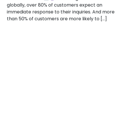
globally, over 80% of customers expect an
immediate response to their inquiries. And more
than 50% of customers are more likely to […]