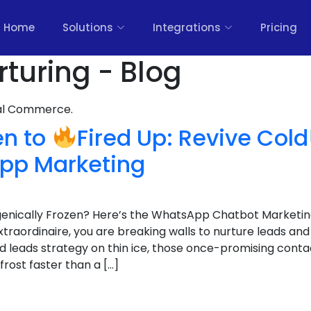
Home
Solutions
Integrations
Pricing
rturing - Blog
nal Commerce.
en to
Fired Up: Revive Cold
pp Marketing
genically Frozen? Here’s the WhatsApp Chatbot Marketin
extraordinaire, you are breaking walls to nurture leads and
d leads strategy on thin ice, those once-promising conta
rost faster than a […]