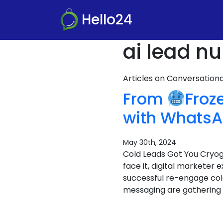
Hello24
ai lead nu
Articles on Conversatio
From
Froz
with WhatsA
May 30th, 2024
Cold Leads Got You Cryo
face it, digital marketer 
successful re-engage col
messaging are gathering f