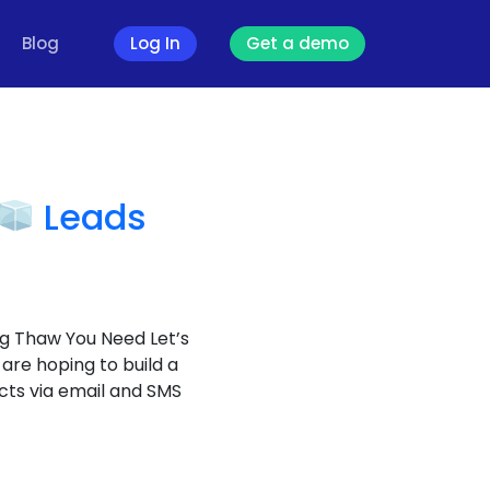
Blog
Log In
Get a demo
Leads
g Thaw You Need Let’s
 are hoping to build a
cts via email and SMS