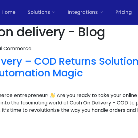
Home
Solutions
Integrations
Pricing
on delivery - Blog
nal Commerce.
very – COD Returns Solution
utomation Magic
merce entrepreneur!
Are you ready to take your online
g into the fascinating world of Cash On Delivery – COD to
’s time to revolutionize the way you handle orders and 