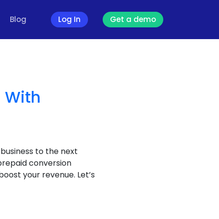
Blog
Log In
Get a demo
 With
 business to the next
 prepaid conversion
boost your revenue. Let’s