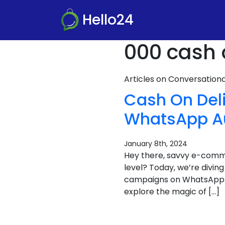
Hello24
000 cash 
Articles on Conversatio
Cash On Deli
WhatsApp A
January 8th, 2024
Hey there, savvy e-com
level? Today, we’re divin
campaigns on WhatsApp. It
explore the magic of […]