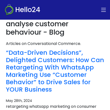
Hello24
analyse customer
behaviour - Blog
Articles on Conversational Commerce.
“Data-Driven Decisions”,
Delighted Customers: How Can
Retargeting With WhatsApp
Marketing Use “Customer
Behavior” to Drive Sales for
YOUR Business
May 28th, 2024
retargeting whatsapp marketing on consumer