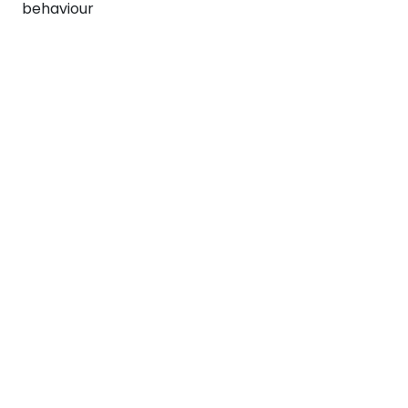
behaviour