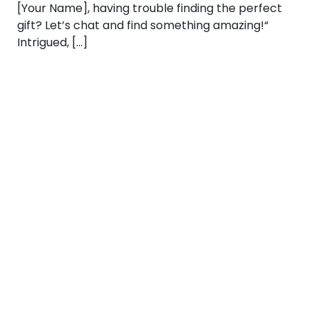
[Your Name], having trouble finding the perfect
gift? Let’s chat and find something amazing!“
Intrigued, […]