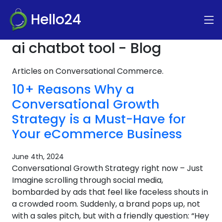
Hello24
ai chatbot tool - Blog
Articles on Conversational Commerce.
10+ Reasons Why a
Conversational Growth
Strategy is a Must-Have for
Your eCommerce Business
June 4th, 2024
Conversational Growth Strategy right now – Just
Imagine scrolling through social media,
bombarded by ads that feel like faceless shouts in
a crowded room. Suddenly, a brand pops up, not
with a sales pitch, but with a friendly question: “Hey