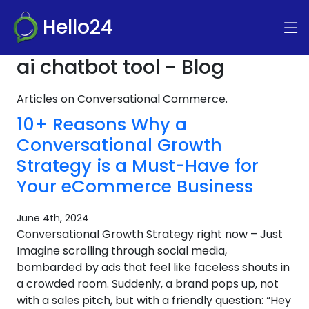
Hello24
ai chatbot tool - Blog
Articles on Conversational Commerce.
10+ Reasons Why a
Conversational Growth
Strategy is a Must-Have for
Your eCommerce Business
June 4th, 2024
Conversational Growth Strategy right now – Just
Imagine scrolling through social media,
bombarded by ads that feel like faceless shouts in
a crowded room. Suddenly, a brand pops up, not
with a sales pitch, but with a friendly question: “Hey