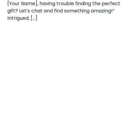
[Your Name], having trouble finding the perfect
gift? Let’s chat and find something amazing!“
Intrigued, […]