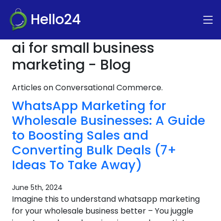
Hello24
ai for small business
marketing - Blog
Articles on Conversational Commerce.
WhatsApp Marketing for
Wholesale Businesses: A Guide
to Boosting Sales and
Converting Bulk Deals (7+
Ideas To Take Away)
June 5th, 2024
Imagine this to understand whatsapp marketing
for your wholesale business better – You juggle