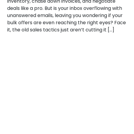
inventory, chase down invoices, and negotiate
deals like a pro. But is your inbox overflowing with
unanswered emails, leaving you wondering if your
bulk offers are even reaching the right eyes? Face
it, the old sales tactics just aren’t cutting it […]