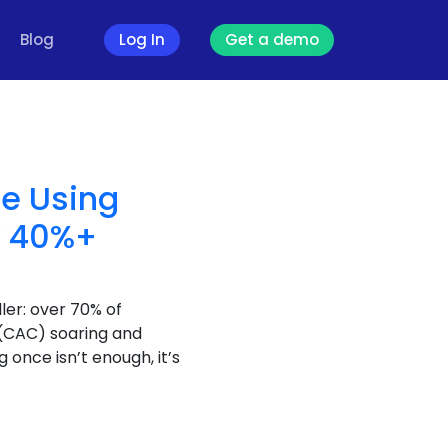
Blog
Log In
Get a demo
re Using
y 40%+
ler: over 70% of
 (CAC) soaring and
 once isn’t enough, it’s