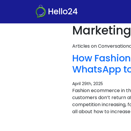
Hello24
Marketing
Articles on Conversatio
How Fashion 
WhatsApp to
April 29th, 2025
Fashion ecommerce in the 
customers don’t return af
competition increasing, fa
all about how to increase