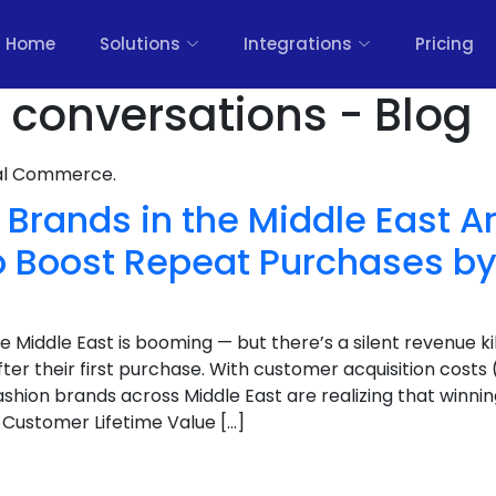
Home
Solutions
Integrations
Pricing
 conversations - Blog
nal Commerce.
Brands in the Middle East A
 Boost Repeat Purchases b
Middle East is booming — but there’s a silent revenue kil
ter their first purchase. With customer acquisition costs
shion brands across Middle East are realizing that winning
 Customer Lifetime Value […]