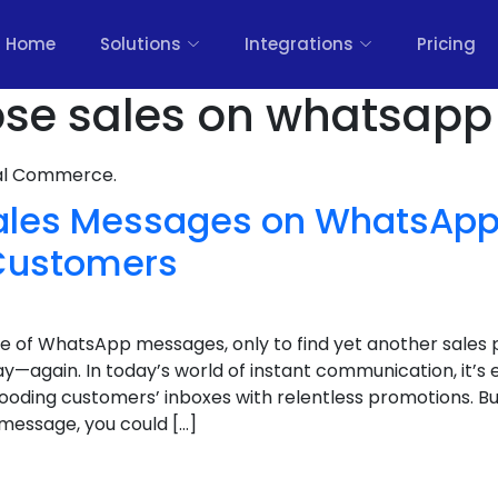
Home
Solutions
Integrations
Pricing
ose sales on whatsapp
nal Commerce.
ales Messages on WhatsApp
Customers
e of WhatsApp messages, only to find yet another sales p
ay—again. In today’s world of instant communication, it’
looding customers’ inboxes with relentless promotions. Bu
 message, you could […]