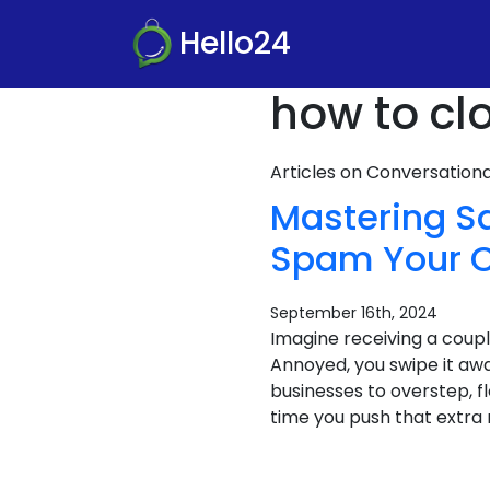
Hello24
how to cl
Articles on Conversatio
Mastering S
Spam Your 
September 16th, 2024
Imagine receiving a coupl
Annoyed, you swipe it aw
businesses to overstep, f
time you push that extra