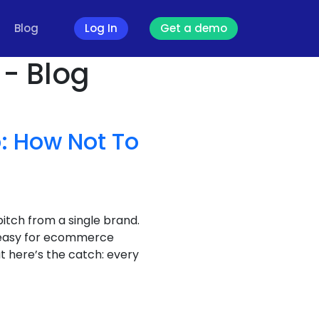
Blog
Log In
Get a demo
 - Blog
: How Not To
itch from a single brand.
s easy for ecommerce
t here’s the catch: every