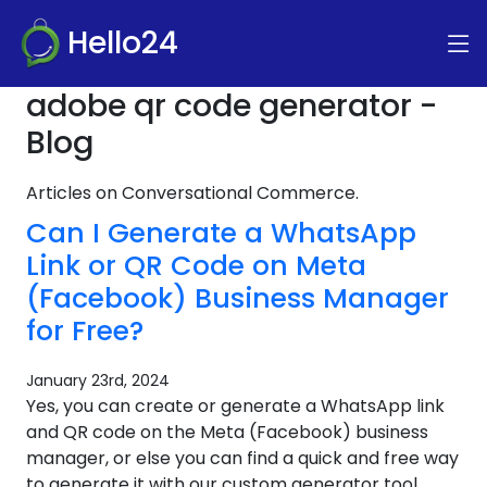
Hello24
adobe qr code generator -
Blog
Articles on Conversational Commerce.
Can I Generate a WhatsApp
Link or QR Code on Meta
(Facebook) Business Manager
for Free?
January 23rd, 2024
Yes, you can create or generate a WhatsApp link
and QR code on the Meta (Facebook) business
manager, or else you can find a quick and free way
to generate it with our custom generator tool