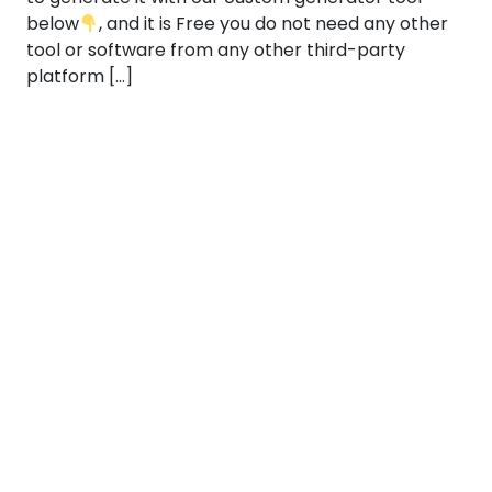
below
, and it is Free you do not need any other
tool or software from any other third-party
platform […]