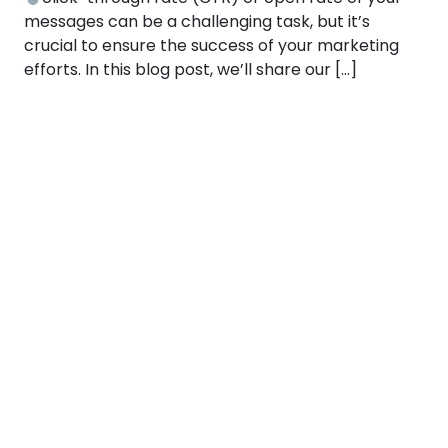
messages can be a challenging task, but it’s
crucial to ensure the success of your marketing
efforts. In this blog post, we’ll share our […]