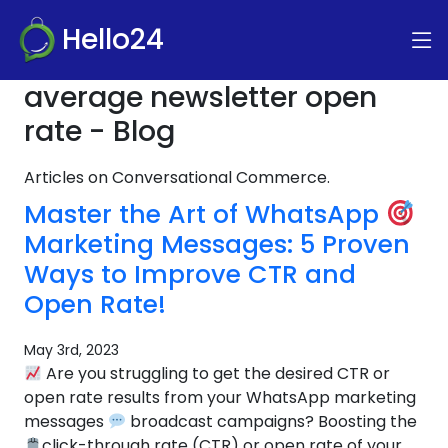
Hello24
average newsletter open
rate - Blog
Articles on Conversational Commerce.
Master the Art of WhatsApp
Marketing Messages: 5 Proven
Ways to Improve CTR and
Open Rate!
May 3rd, 2023
Are you struggling to get the desired CTR or
open rate results from your WhatsApp marketing
messages
broadcast campaigns? Boosting the
click-through rate (CTR) or open rate of your