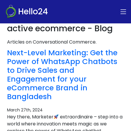
Hello24
active ecommerce - Blog
Articles on Conversational Commerce.
Next-Level Marketing: Get the
Power of WhatsApp Chatbots
to Drive Sales and
Engagement for your
eCommerce Brand in
Bangladesh
March 27th, 2024
Hey there, Marketer
extraordinaire – step into a
world where innovation meets magic as we
explore the power of WhatsApp chatbot