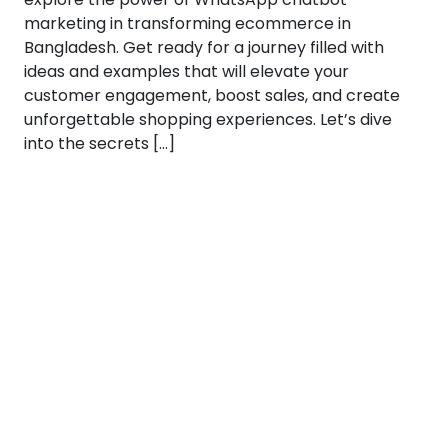
marketing in transforming ecommerce in
Bangladesh. Get ready for a journey filled with
ideas and examples that will elevate your
customer engagement, boost sales, and create
unforgettable shopping experiences. Let’s dive
into the secrets […]