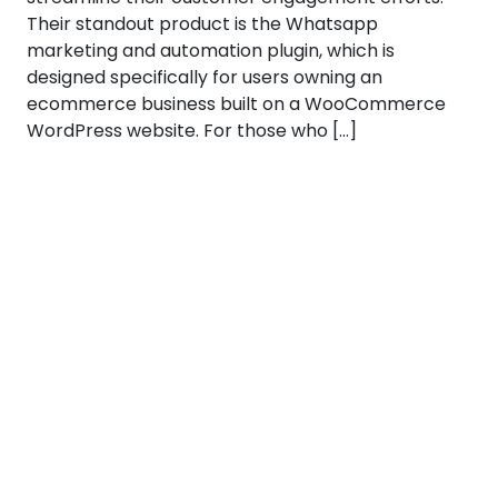
Their standout product is the Whatsapp
marketing and automation plugin, which is
designed specifically for users owning an
ecommerce business built on a WooCommerce
WordPress website. For those who […]