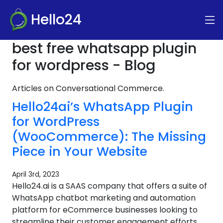
Hello24
best free whatsapp plugin
for wordpress - Blog
Articles on Conversational Commerce.
Hello24ai’s WhatsApp Plugin
for WordPress
(WooCommerce): The Missing
Piece in Your Website
April 3rd, 2023
Hello24.ai is a SAAS company that offers a suite of
WhatsApp chatbot marketing and automation
platform for eCommerce businesses looking to
streamline their customer engagement efforts.