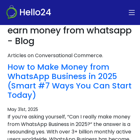
Hello24
earn money from whatsapp
- Blog
Articles on Conversational Commerce.
How to Make Money from
WhatsApp Business in 2025
(Smart #7 Ways You Can Start
Today)
May 31st, 2025
If you’re asking yourself, “Can I really make money
from WhatsApp Business in 2025?” the answer is a
resounding yes. With over 3+ billion monthly active
users worldwide, WhatsApp Business has become