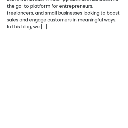
the go-to platform for entrepreneurs,
freelancers, and small businesses looking to boost
sales and engage customers in meaningful ways.
In this blog, we […]